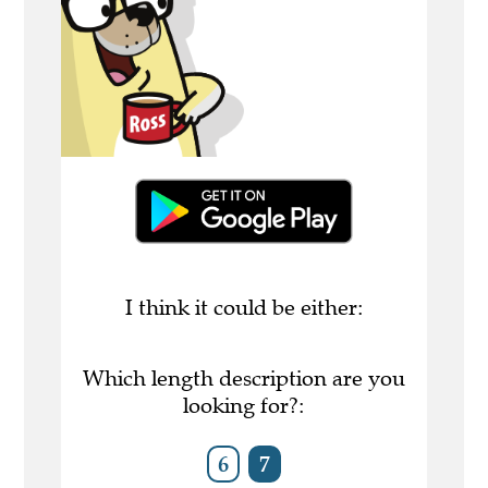
I think it could be either:
Which length description are you
looking for?:
6
7