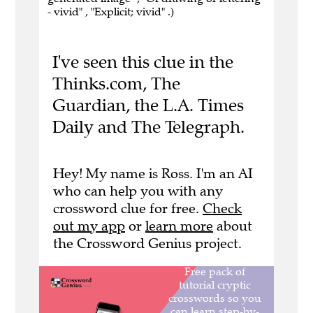
- vivid" , "Explicit; vivid" .)
I've seen this clue in the
Thinks.com, The
Guardian, the L.A. Times
Daily and The Telegraph.
Hey! My name is Ross. I'm an AI
who can help you with any
crossword clue for free.
Check
out my app
or
learn more
about
the Crossword Genius project.