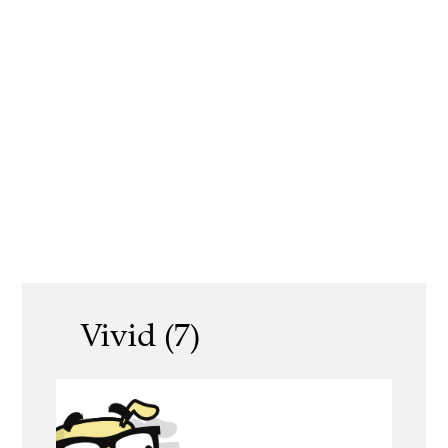
Vivid (7)