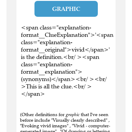
GRAPHIC
<span class="explanation-
format__ClueExplanation">'<span
class="explanation-
format__original">vivid</span>'
is the definition.<br/ ><span
class="explanation-
format__explanation">
(synonyms)</span><br/ ><br/
>This is all the clue.<br/ >
</span>
(Other definitions for
graphic
that I've seen
before include "Visually clearly described" ,
"Evoking vivid images" , "Vivid - computer-
generated image" , "Of drawing or lettering