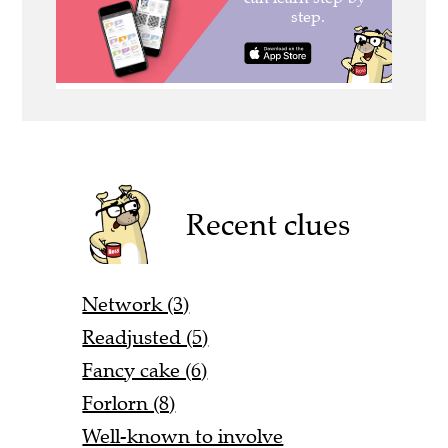
Recent clues
Network (3)
Readjusted (5)
Fancy cake (6)
Forlorn (8)
Well-known to involve