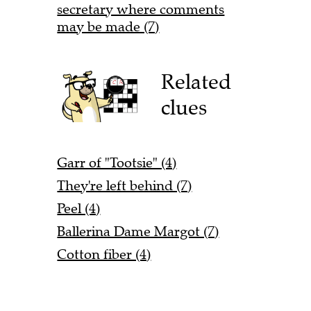
secretary where comments
may be made (7)
Related
clues
Garr of "Tootsie" (4)
They're left behind (7)
Peel (4)
Ballerina Dame Margot (7)
Cotton fiber (4)