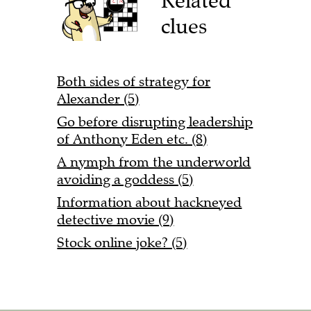
Related
clues
Both sides of strategy for
Alexander (5)
Go before disrupting leadership
of Anthony Eden etc. (8)
A nymph from the underworld
avoiding a goddess (5)
Information about hackneyed
detective movie (9)
Stock online joke? (5)