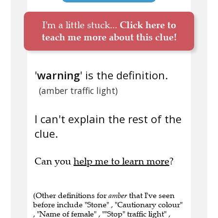
I'm a little stuck...
Click here to
teach me more about this clue!
'
warning
' is the definition.
(amber traffic light)
I can't explain the rest of the
clue.
Can you
help me to learn more
?
(Other definitions for
amber
that I've seen
before include "Stone" , "Cautionary colour"
, "Name of female" , ""Stop" traffic light" ,