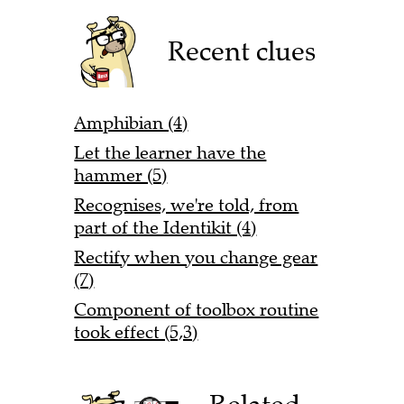
Recent clues
Amphibian (4)
Let the learner have the
hammer (5)
Recognises, we're told, from
part of the Identikit (4)
Rectify when you change gear
(7)
Component of toolbox routine
took effect (5,3)