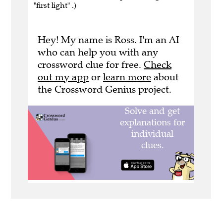
"first light" .)
Hey! My name is Ross. I'm an AI
who can help you with any
crossword clue for free.
Check
out my app
or
learn more
about
the Crossword Genius project.