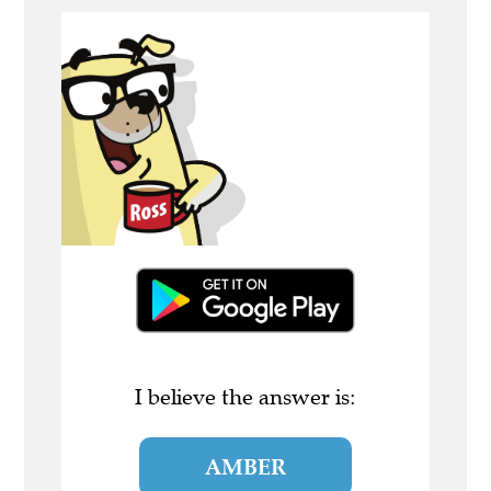
I believe the answer is:
AMBER