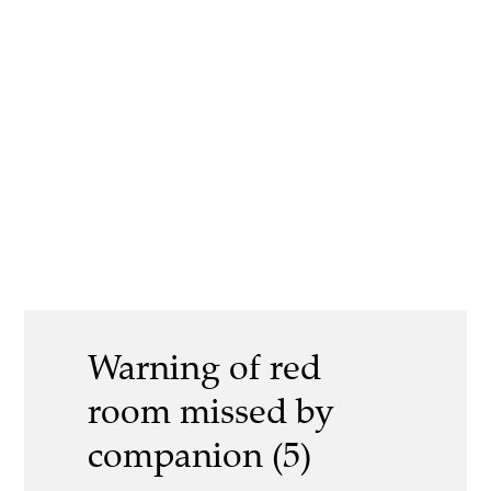
Warning of red
room missed by
companion (5)