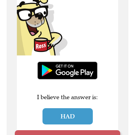
I believe the answer is:
HAD