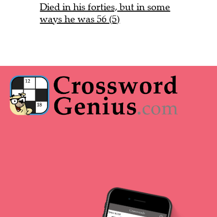
Died in his forties, but in some
ways he was 56 (5)