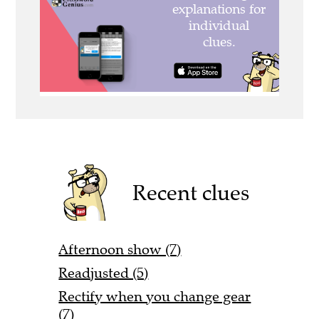
Recent clues
Afternoon show (7)
Readjusted (5)
Rectify when you change gear
(7)