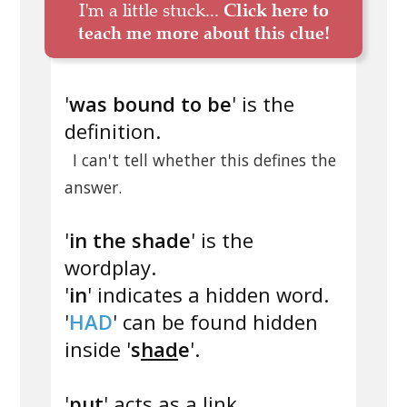
I'm a little stuck...
Click here to
teach me more about this clue!
'
was bound to be
' is the
definition.
I can't tell whether this defines the
answer.
'
in the shade
' is the
wordplay.
'
in
' indicates a hidden word.
'
HAD
' can be found hidden
inside '
s
had
e
'.
'
put
' acts as a link.