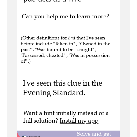
Can you
help me to learn more
?
(Other definitions for
had
that I've seen
before include "Taken in" , "Owned in the
past" , "Was bound to be - caught" ,
"Possessed; cheated" , "Was in possession
of" .)
I've seen this clue in the
Evening Standard.
Want a hint initially instead of a
full solution?
Install my app