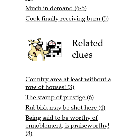
Much in demand (6-5)
Cook finally receiving burn (5)
Related
clues
Country area at least without a
row of houses! (3)
The stamp of prestige (6)
Rubbish may be shot here (4)
Being said to be worthy of
ennoblement, is praiseworthy!
(8)