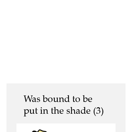
Was bound to be
put in the shade (3)