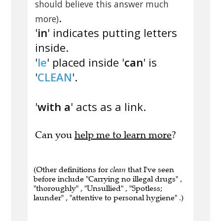
should believe this answer much
.
more)
'
in
' indicates putting letters
inside.
'
le
' placed inside '
can
' is
'
CLEAN
'.
'
with a
' acts as a link.
Can you
help me to learn more
?
(Other definitions for
clean
that I've seen
before include "Carrying no illegal drugs" ,
"thoroughly" , "Unsullied" , "Spotless;
launder" , "attentive to personal hygiene" .)