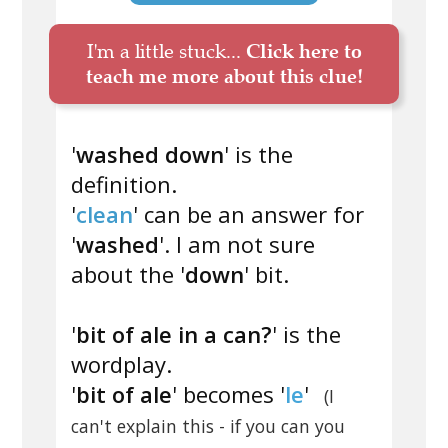
I'm a little stuck...
Click here to
teach me more about this clue!
'
washed down
' is the
definition.
'
clean
' can be an answer for
'
washed
'. I am not sure
about the '
down
' bit.
'
bit of ale in a can?
' is the
wordplay.
'
bit of ale
' becomes '
le
'
(I
can't explain this - if you can you