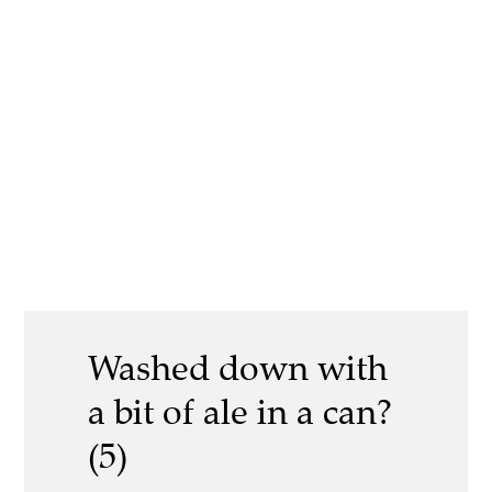
Washed down with
a bit of ale in a can?
(5)