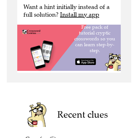
Want a hint initially instead of a
full solution?
Install my app
Recent clues