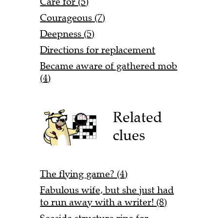
Care for (5)
Courageous (7)
Deepness (5)
Directions for replacement
Became aware of gathered mob
(4)
Related
clues
The flying game? (4)
Fabulous wife, but she just had
to run away with a writer! (8)