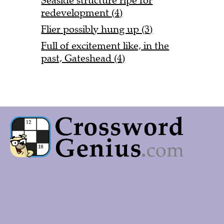
Seaside structure ripe for
redevelopment (4)
Flier possibly hung up (3)
Full of excitement like, in the
past, Gateshead (4)