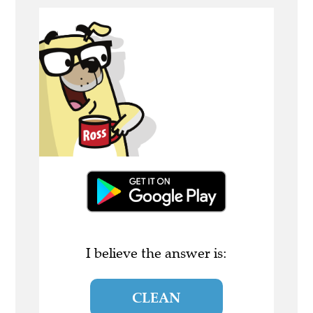
I believe the answer is:
CLEAN