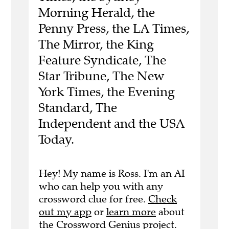
Morning Herald, the
Penny Press, the LA Times,
The Mirror, the King
Feature Syndicate, The
Star Tribune, The New
York Times, the Evening
Standard, The
Independent and the USA
Today.
Hey! My name is Ross. I'm an AI
who can help you with any
crossword clue for free.
Check
out my app
or
learn more
about
the Crossword Genius project.