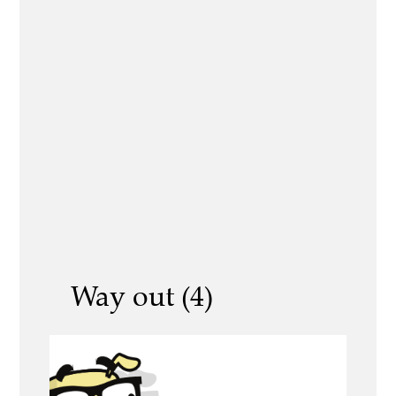
Way out (4)