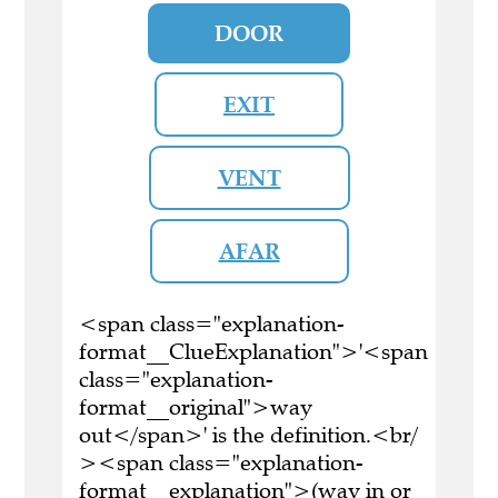
DOOR
EXIT
VENT
AFAR
<span class="explanation-
format__ClueExplanation">'<span
class="explanation-
format__original">way
out</span>' is the definition.<br/
><span class="explanation-
format__explanation">(way in or