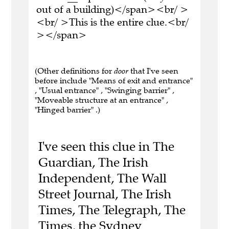
out of a building)</span><br/ >
<br/ >This is the entire clue.<br/
></span>
(Other definitions for
door
that I've seen
before include "Means of exit and entrance"
, "Usual entrance" , "Swinging barrier" ,
"Moveable structure at an entrance" ,
"Hinged barrier" .)
I've seen this clue in The
Guardian, The Irish
Independent, The Wall
Street Journal, The Irish
Times, The Telegraph, The
Times, the Sydney