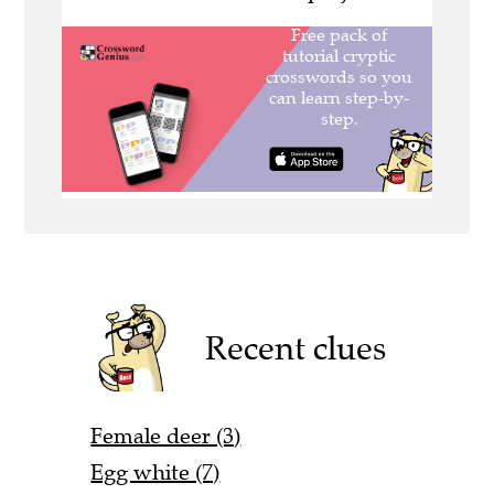
Recent clues
Female deer (3)
Egg white (7)