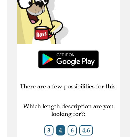
There are a few possibilities for this:
Which length description are you
looking for?:
3
4
6
4,6