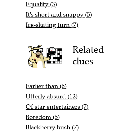
Equality (3)
It's short and snappy (5)
Ice-skating turn (7)
Related
clues
Earlier than (6)
Utterly absurd (12)
Of star entertainers (7)
Boredom (5)
Blackberry bush (7)