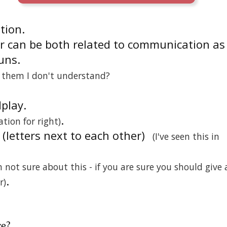
ition.
r can be both related to communication as
uns.
n them I don't understand?
dplay.
.
ation for right)
r (letters next to each other)
(I've seen this in
m not sure about this - if you are sure you should give 
.
r)
re
?