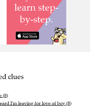
ed clues
 (8)
rd I'm leaving for love of boy (8)