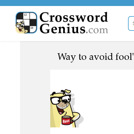
Way to avoid fool'