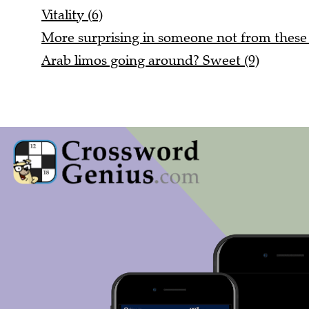
Vitality (6)
More surprising in someone not from these 
Arab limos going around? Sweet (9)