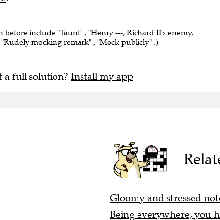
n before include "Taunt" , "Henry ---, Richard II's enemy,
 "Rudely mocking remark" , "Mock publicly" .)
f a full solution?
Install my app
Relat
Gloomy and stressed note
Being everywhere, you hea