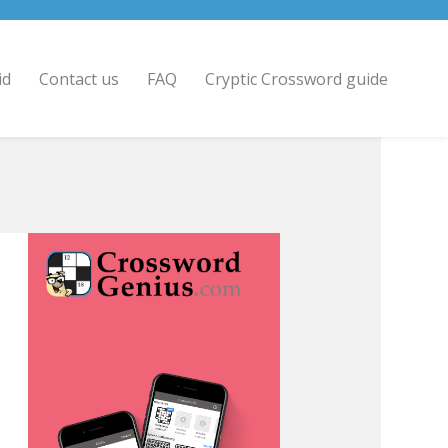
id
Contact us
FAQ
Cryptic Crossword guide