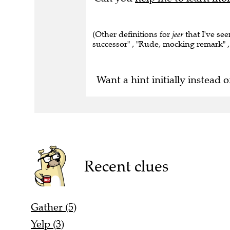
(Other definitions for
jeer
that I've see
successor" , "Rude, mocking remark" ,
Want a hint initially instead o
Recent clues
Gather (5)
Yelp (3)