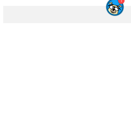
1
Get In Touch