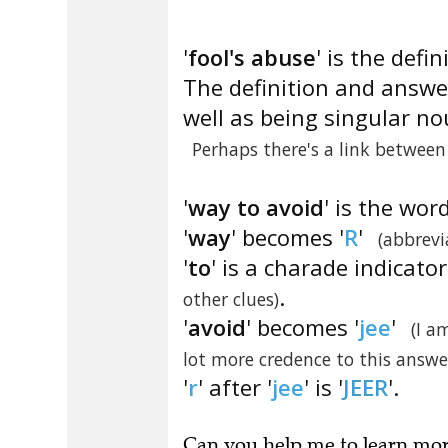
'
fool's abuse
' is the defin
The definition and answe
well as being singular no
Perhaps there's a link betwee
'
way to avoid
' is the wor
'
way
' becomes '
R
'
(abbrevi
'
to
' is a charade indicato
.
other clues)
'
avoid
' becomes '
jee
'
(I a
lot more credence to this answe
'
r
' after '
jee
' is '
JEER
'.
Can you
help me to learn mo