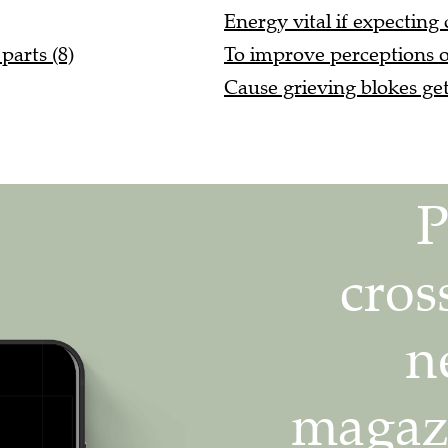
Energy vital if expecting 
parts (8)
To improve perceptions of 
Cause grieving blokes get 