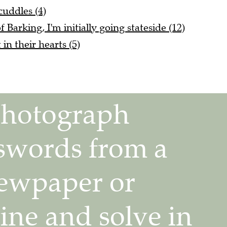
cuddles (4)
Barking, I'm initially going stateside (12)
in their hearts (5)