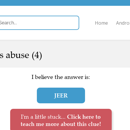
Home
Andro
s abuse (4)
I believe the answer is:
JEER
I'm a little stuck...
Click here to
teach me more about this clue!