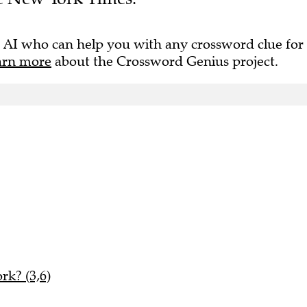
 AI who can help you with any crossword clue for
arn more
about the Crossword Genius project.
rk? (3,6)