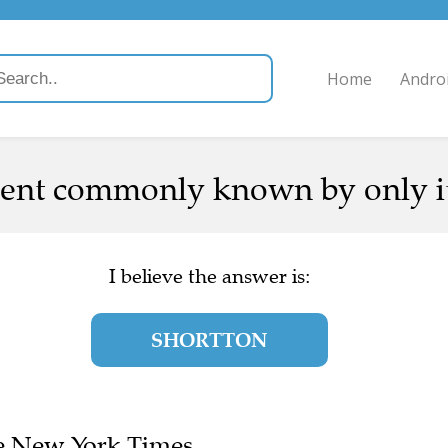
Home
Andro
nt commonly known by only its
I believe the answer is:
SHORTTON
The New York Times.