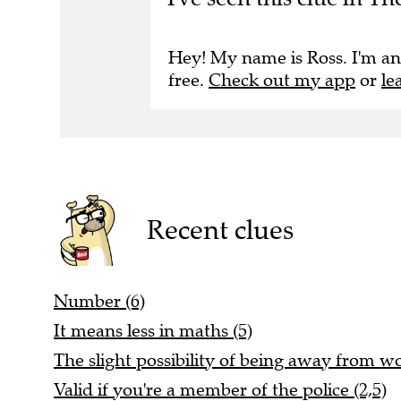
Hey! My name is Ross. I'm an
free.
Check out my app
or
le
Recent clues
Number (6)
It means less in maths (5)
The slight possibility of being away from wo
Valid if you're a member of the police (2,5)