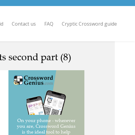
id
Contact us
FAQ
Cryptic Crossword guide
 second part (8)