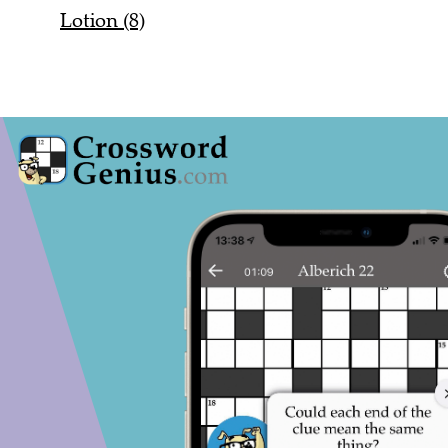
Lotion (8)