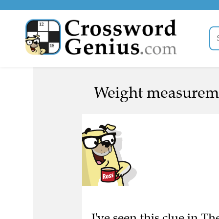
Weight measureme
I've seen this clue in 