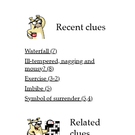
Recent clues
Waterfall (7)
Ill-tempered, nagging and
mousy? (8)
Exercise (3-2)
Imbibe (5)
Symbol of surrender (5,4)
Related
clues