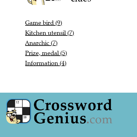
Game bird (9)
Kitchen utensil (7)
Anarchic (7)
Prize, medal (5)
Information (4)