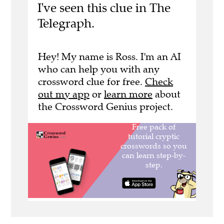
I've seen this clue in The
Telegraph.
Hey! My name is Ross. I'm an AI
who can help you with any
crossword clue for free.
Check
out my app
or
learn more
about
the Crossword Genius project.