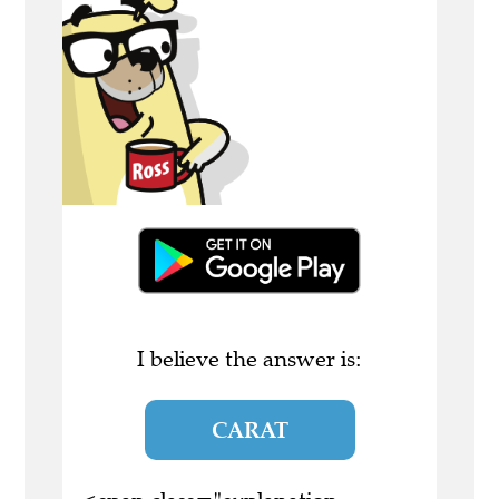
I believe the answer is:
CARAT