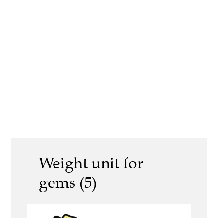
Weight unit for
gems (5)