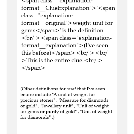
<span class="explanation-
format__ClueExplanation">'<span
class="explanation-
format__original">weight unit for
gems</span>' is the definition.
<br/ ><span class="explanation-
format__explanation">(I've seen
this before)</span><br/ ><br/
>This is the entire clue.<br/ >
</span>
(Other definitions for
carat
that I've seen
before include "A unit of weight for
precious stones" , "Measure for diamonds
or gold" , "Jewellery unit" , "Unit of weight
for gems or purity of gold" , "Unit of weight
for diamonds" .)