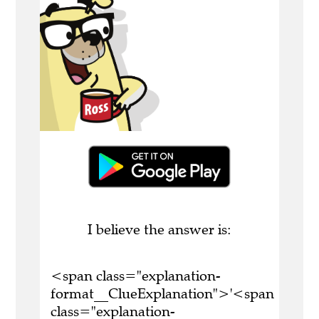
I believe the answer is:
<span class="explanation-
format__ClueExplanation">'<span
class="explanation-