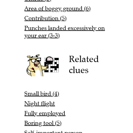
Area of boggy ground (6)
Contribution (5)
Punches landed excessively on
your ear (3-3)
Related
clues
Small bird (4)
Night flight
Fully employed
Boring tool (5)
Self-important person