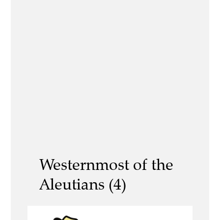
Westernmost of the
Aleutians (4)