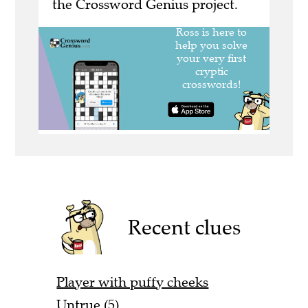
the Crossword Genius project.
Recent clues
Player with puffy cheeks
Untrue (5)