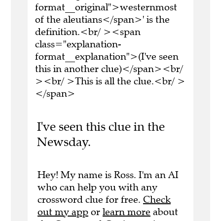
format__original">westernmost
of the aleutians</span>' is the
definition.<br/ ><span
class="explanation-
format__explanation">(I've seen
this in another clue)</span><br/
><br/ >This is all the clue.<br/ >
</span>
I've seen this clue in the
Newsday.
Hey! My name is Ross. I'm an AI
who can help you with any
crossword clue for free.
Check
out my app
or
learn more
about