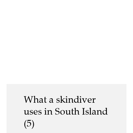
What a skindiver
uses in South Island
(5)