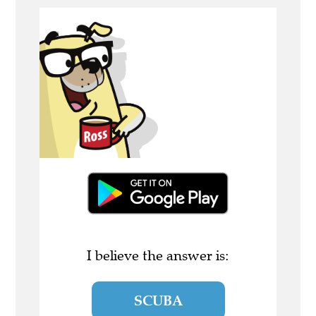
I believe the answer is:
SCUBA