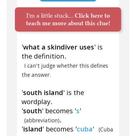
I'm a little stuck...
Click here to
teach me more about this clue!
'
what a skindiver uses
' is
the definition.
I can't judge whether this defines
the answer.
'
south island
' is the
wordplay.
'
south
' becomes '
s
'
.
(abbreviation)
'
island
' becomes '
cuba
'
(Cuba