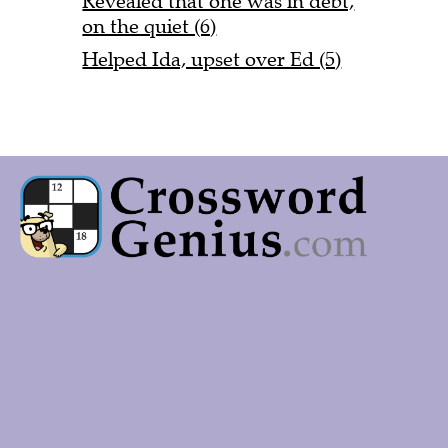
Revealed that one was in debt,
on the quiet (6)
Helped Ida, upset over Ed (5)