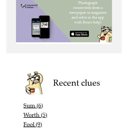
Recent clues
Sum (6)
Worth (5)
Fool (9)