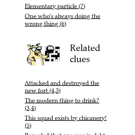
Elementary particle (7)
One who's always doing the
wrong thing (6)
Related
clues
Attacked and destroyed the
new fort (4,3)
The modern thing to drink?
(3,4)
This squad exists by chicanery!
(5)