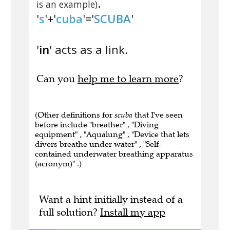
.
is an example)
'
s
'+'
cuba
'='
SCUBA
'
'
in
' acts as a link.
Can you
help me to learn more
?
(Other definitions for
scuba
that I've seen
before include "breather" , "Diving
equipment" , "Aqualung" , "Device that lets
divers breathe under water" , "Self-
contained underwater breathing apparatus
(acronym)" .)
Want a hint initially instead of a
full solution?
Install my app