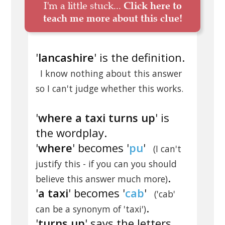
I'm a little stuck...
Click here to
teach me more about this clue!
'
lancashire
' is the definition.
I know nothing about this answer
so I can't judge whether this works.
'
where a taxi turns up
' is
the wordplay.
'
where
' becomes '
pu
'
(I can't
justify this - if you can you should
.
believe this answer much more)
'
a taxi
' becomes '
cab
'
('cab'
.
can be a synonym of 'taxi')
'
turns up
' says the letters