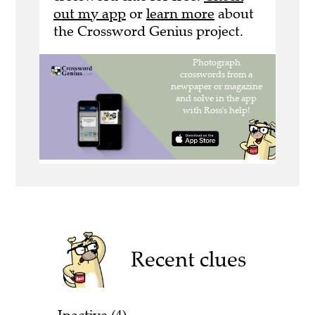
out my app
or
learn more
about
the Crossword Genius project.
Recent clues