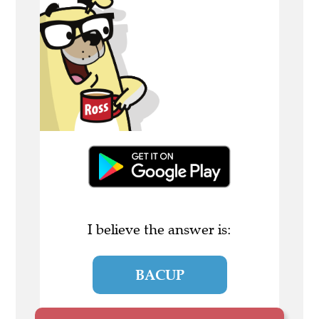
I believe the answer is:
BACUP