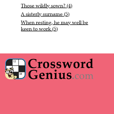
Those wildly sown? (4)
A sisterly surname (5)
When resting, he may well be
keen to work (5)