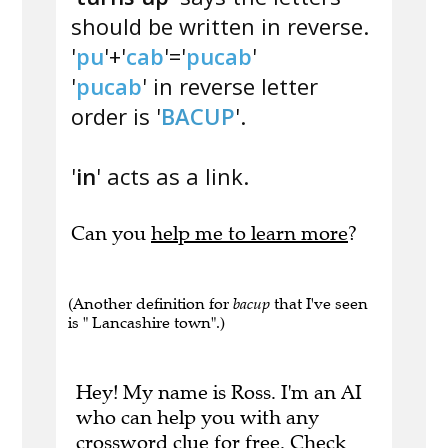
should be written in reverse.
'
pu
'+'
cab
'='
pucab
'
'
pucab
' in reverse letter
order is '
BACUP
'.
'
in
' acts as a link.
Can you
help me to learn more
?
(Another definition for
bacup
that I've seen
is " Lancashire town".)
Hey! My name is Ross. I'm an AI
who can help you with any
crossword clue for free.
Check