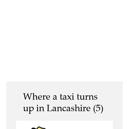
Where a taxi turns
up in Lancashire (5)