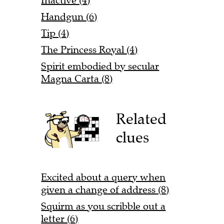
Inactive (4)
Handgun (6)
Tip (4)
The Princess Royal (4)
Spirit embodied by secular
Magna Carta (8)
Related
clues
Excited about a query when
given a change of address (8)
Squirm as you scribble out a
letter (6)