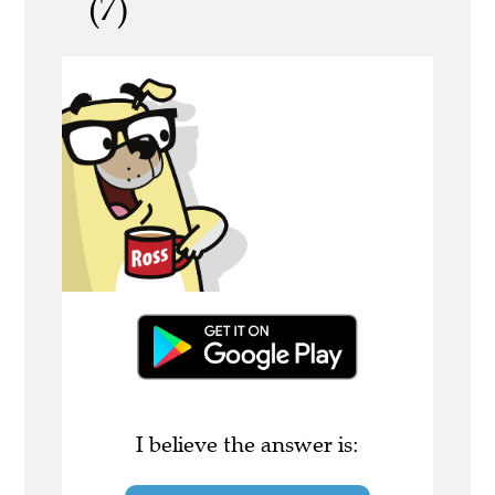
(7)
I believe the answer is: