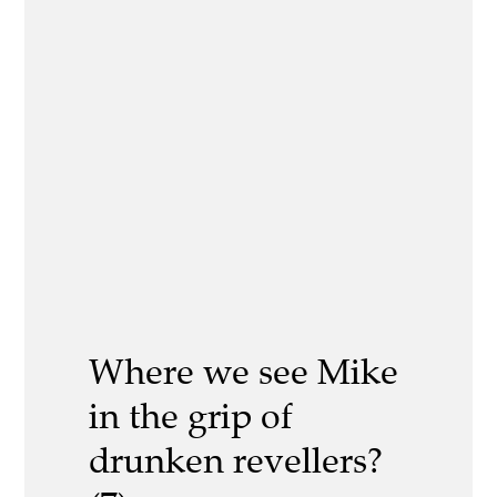
Where we see Mike
in the grip of
drunken revellers?