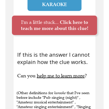
KARAOKE
I'm a little stuck...
Click here to
teach me more about this clue!
If this is the answer I cannot
explain how the clue works.
Can you
help me to learn more
?
(Other definitions for
karaoke
that I've seen
before include "Pub singing (night)" ,
"Amateur musical entertainment" ,
"Amateur singing entertainment" , "Singing