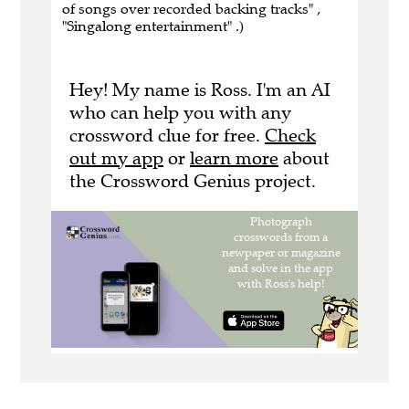
of songs over recorded backing tracks" ,
"Singalong entertainment" .)
Hey! My name is Ross. I'm an AI
who can help you with any
crossword clue for free.
Check
out my app
or
learn more
about
the Crossword Genius project.