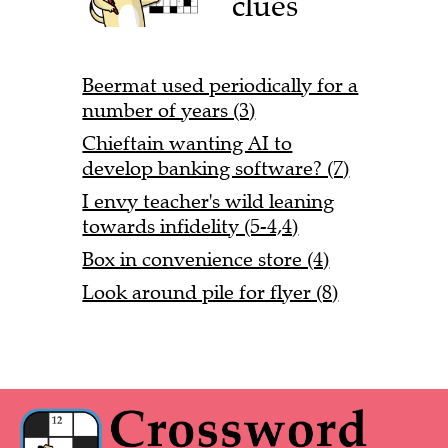
clues
Beermat used periodically for a
number of years (3)
Chieftain wanting AI to
develop banking software? (7)
I envy teacher's wild leaning
towards infidelity (5-4,4)
Box in convenience store (4)
Look around pile for flyer (8)