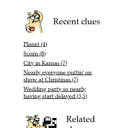
Recent clues
Planet (4)
Scorn (8)
City in Kansas (7)
Nearly everyone puttin' on
show at Christmas (7)
Wedding party so nearly
having start delayed (3,5)
Related