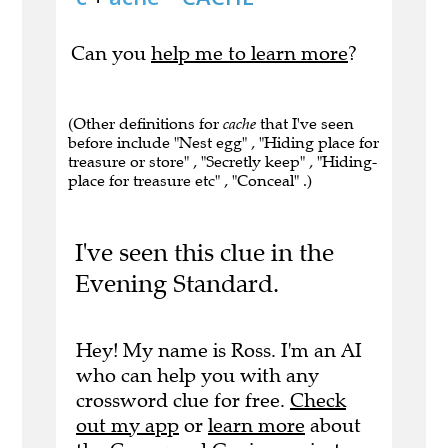
Can you
help me to learn more
?
(Other definitions for
cache
that I've seen
before include "Nest egg" , "Hiding place for
treasure or store" , "Secretly keep" , "Hiding-
place for treasure etc" , "Conceal" .)
I've seen this clue in the
Evening Standard.
Hey! My name is Ross. I'm an AI
who can help you with any
crossword clue for free.
Check
out my app
or
learn more
about