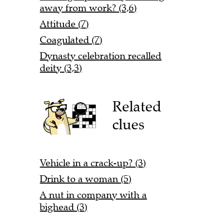
away from work? (3,6)
Attitude (7)
Coagulated (7)
Dynasty celebration recalled
deity (3,3)
Related
clues
Vehicle in a crack-up? (3)
Drink to a woman (5)
A nut in company with a
bighead (3)