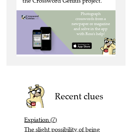
the Crossword Genius project.
Recent clues
Expiation (7)
The slight possibility of being