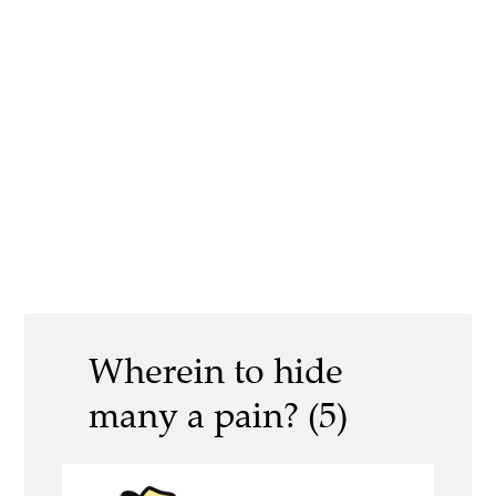
Wherein to hide
many a pain? (5)