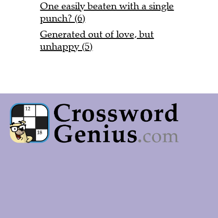
One easily beaten with a single
punch? (6)
Generated out of love, but
unhappy (5)