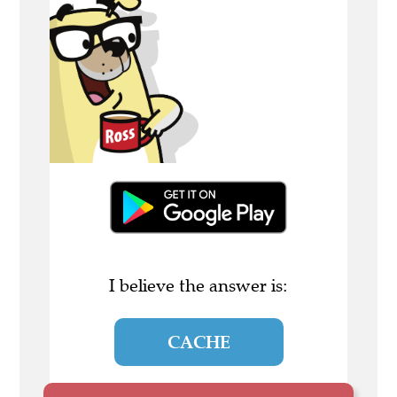
I believe the answer is:
CACHE