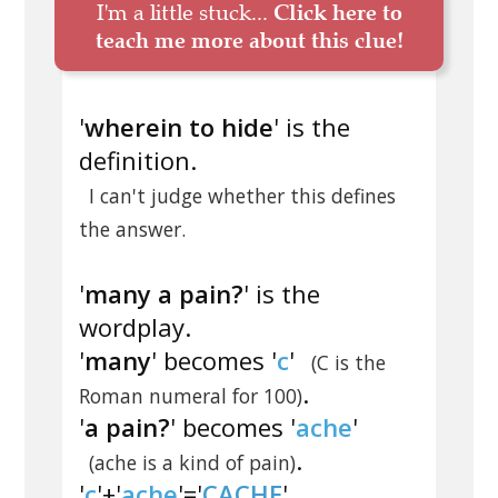
I'm a little stuck...
Click here to
teach me more about this clue!
'
wherein to hide
' is the
definition.
I can't judge whether this defines
the answer.
'
many a pain?
' is the
wordplay.
'
many
' becomes '
c
'
(C is the
.
Roman numeral for 100)
'
a pain?
' becomes '
ache
'
.
(ache is a kind of pain)
'
c
'+'
ache
'='
CACHE
'