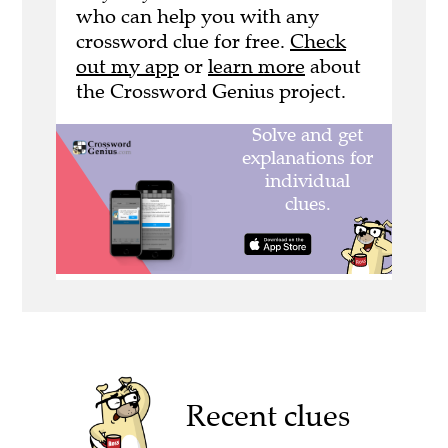
who can help you with any
crossword clue for free.
Check
out my app
or
learn more
about
the Crossword Genius project.
Recent clues