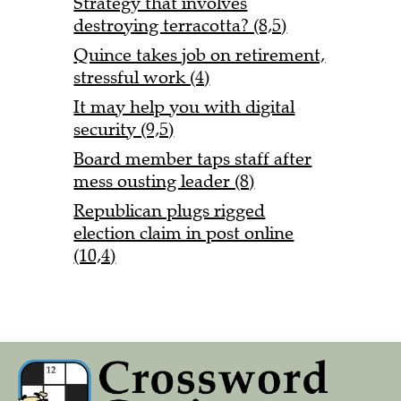
Strategy that involves
destroying terracotta? (8,5)
Quince takes job on retirement,
stressful work (4)
It may help you with digital
security (9,5)
Board member taps staff after
mess ousting leader (8)
Republican plugs rigged
election claim in post online
(10,4)