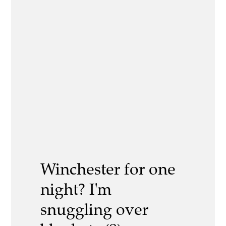
Winchester for one
night? I'm
snuggling over