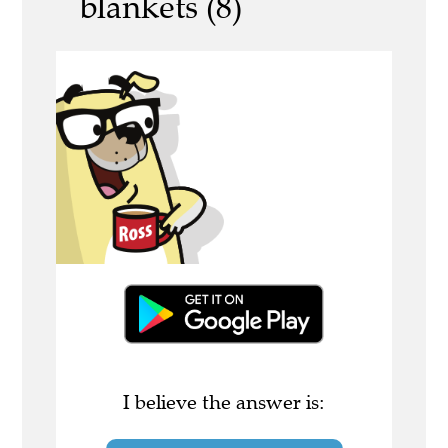
blankets (8)
I believe the answer is: