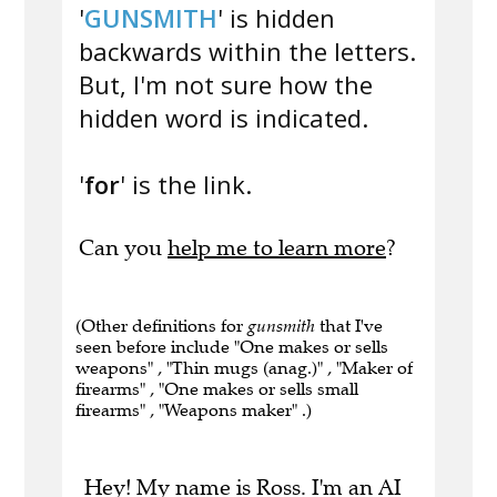
'
GUNSMITH
' is hidden
backwards within the letters.
But, I'm not sure how the
hidden word is indicated.
'
for
' is the link.
Can you
help me to learn more
?
(Other definitions for
gunsmith
that I've
seen before include "One makes or sells
weapons" , "Thin mugs (anag.)" , "Maker of
firearms" , "One makes or sells small
firearms" , "Weapons maker" .)
Hey! My name is Ross. I'm an AI