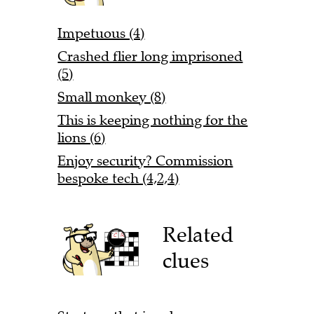
Impetuous (4)
Crashed flier long imprisoned
(5)
Small monkey (8)
This is keeping nothing for the
lions (6)
Enjoy security? Commission
bespoke tech (4,2,4)
Related
clues