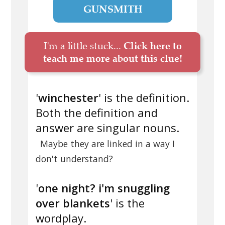
GUNSMITH
I'm a little stuck...
Click here to
teach me more about this clue!
'
winchester
' is the definition.
Both the definition and
answer are singular nouns.
Maybe they are linked in a way I
don't understand?
'
one night? i'm snuggling
over blankets
' is the
wordplay.