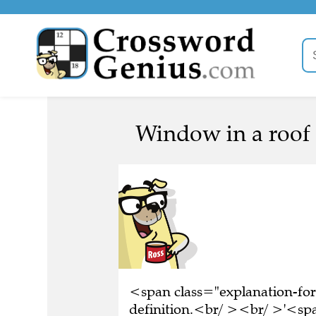
Window in a roof o
<span class="explanation-for
definition.<br/ ><br/ >'<sp