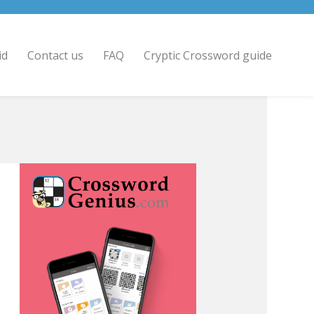
id
Contact us
FAQ
Cryptic Crossword guide