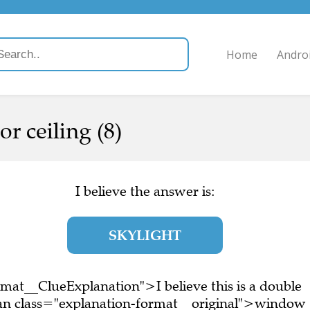
Home
Andro
r ceiling (8)
I believe the answer is:
SKYLIGHT
mat__ClueExplanation">I believe this is a double
an class="explanation-format__original">window