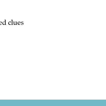
ed clues