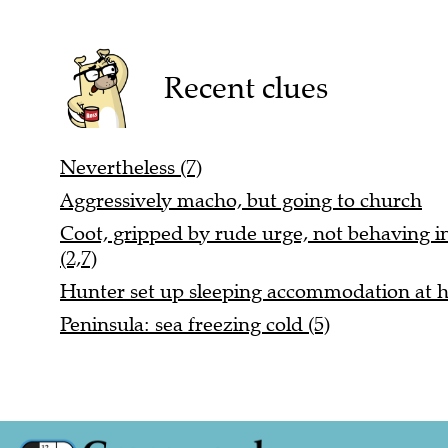
Recent clues
Nevertheless (7)
Aggressively macho, but going to church
Coot, gripped by rude urge, not behaving i
(2,7)
Hunter set up sleeping accommodation at 
Peninsula: sea freezing cold (5)