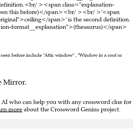
t definition.<br/ ><span class="explanation-
seen this before)</span><br/ ><br/ >'<span
iginal">ceiling</span>' is the second definition.
tion-format__explanation">(thesaurus)</span>
e seen before include "Attic window" , "Window in a roof or
e Mirror.
 AI who can help you with any crossword clue for
arn more
about the Crossword Genius project.