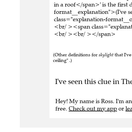
in a roof</span>' is the firs
format__explanation">(I've 
class="explanation-format__or
<br/ ><span class="explana
<br/ ><br/ ></span>
(Other definitions for
skylight
that I'v
ceiling" .)
I've seen this clue in Th
Hey! My name is Ross. I'm an
free.
Check out my app
or
le