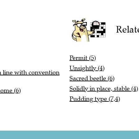
Relat
Permit (5)
Unsightly (4)
n line with convention
Sacred beetle (6)
Solidly in place, stable (4)
home (6)
Pudding type (7,4)