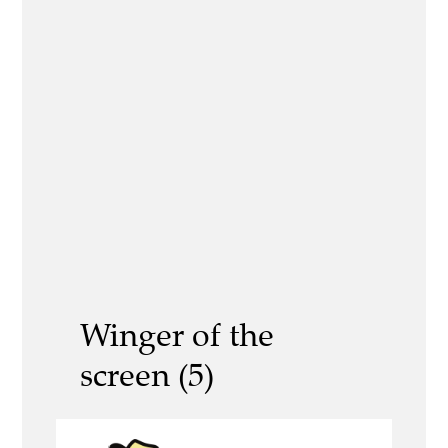
Winger of the
screen (5)