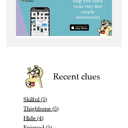
Recent clues
Skilful (5)
Thighbone (5)
Hide (4)
Enjoyed (5)