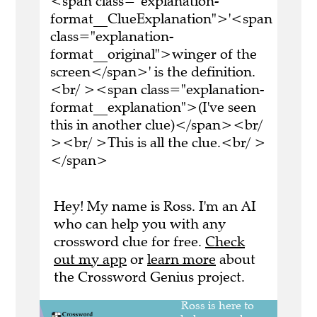
<span class="explanation-
format__ClueExplanation">'<span
class="explanation-
format__original">winger of the
screen</span>' is the definition.
<br/ ><span class="explanation-
format__explanation">(I've seen
this in another clue)</span><br/
><br/ >This is all the clue.<br/ >
</span>
Hey! My name is Ross. I'm an AI
who can help you with any
crossword clue for free.
Check
out my app
or
learn more
about
the Crossword Genius project.