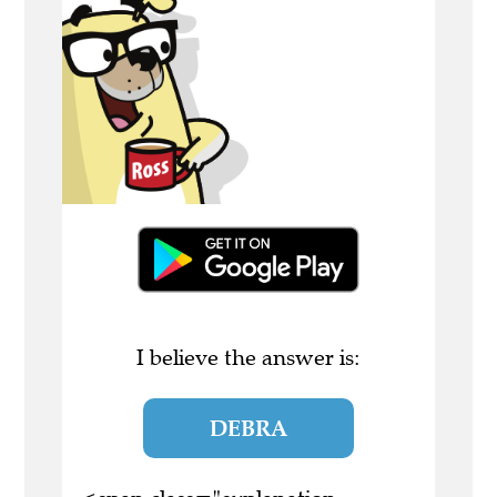
I believe the answer is:
DEBRA