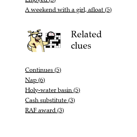
A weekend with a girl, afloat (5)
Related
clues
Continues (5)
Nap (6)
Holy-water basin (5)
Cash substitute (3)
RAF award (3)