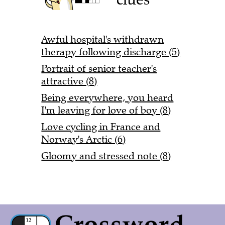
Awful hospital's withdrawn
therapy following discharge (5)
Portrait of senior teacher's
attractive (8)
Being everywhere, you heard
I'm leaving for love of boy (8)
Love cycling in France and
Norway's Arctic (6)
Gloomy and stressed note (8)