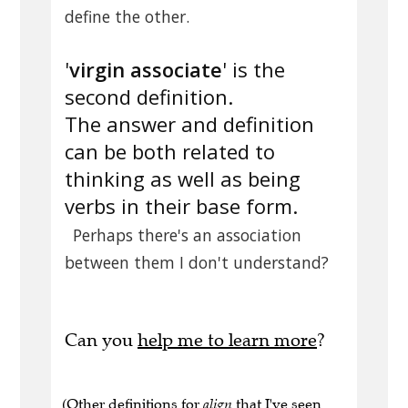
define the other.
'
virgin associate
' is the
second definition.
The answer and definition
can be both related to
thinking as well as being
verbs in their base form.
Perhaps there's an association
between them I don't understand?
Can you
help me to learn more
?
(Other definitions for
align
that I've seen