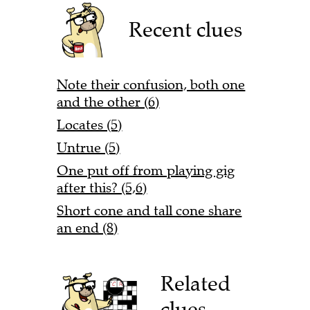
Recent clues
Note their confusion, both one
and the other (6)
Locates (5)
Untrue (5)
One put off from playing gig
after this? (5,6)
Short cone and tall cone share
an end (8)
Related
clues