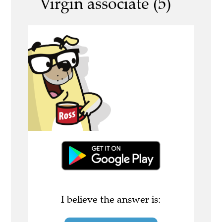
Virgin associate (5)
I believe the answer is: