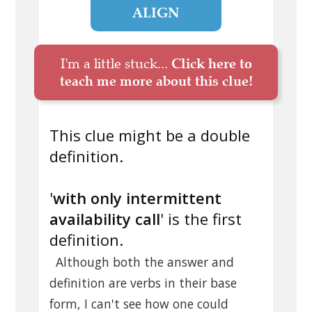
ALIGN
I'm a little stuck...
Click here to
teach me more about this clue!
This clue might be a double
definition.
'
with only intermittent
availability call
' is the first
definition.
Although both the answer and
definition are verbs in their base
form, I can't see how one could