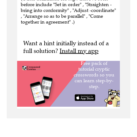
before include "Set in order" , "Straighten -
bring into conformity" , "Adjust -coordinate"
, "Arrange so as to be parallel" , "Come
together in agreement" .)
Want a hint initially instead of a
full solution?
Install my app