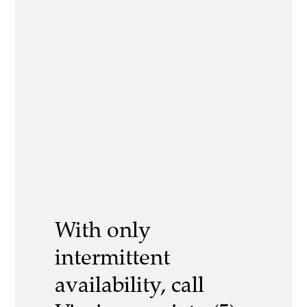
With only
intermittent
availability, call