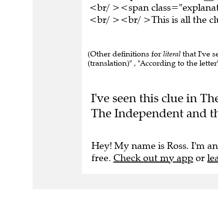
<br/ ><span class="explana
<br/ ><br/ >This is all the 
(Other definitions for
literal
that I've s
(translation)" , "According to the letter"
I've seen this clue in 
The Independent and th
Hey! My name is Ross. I'm an
free.
Check out my app
or
le