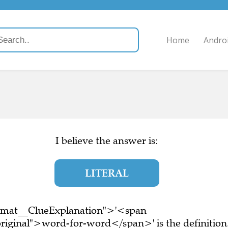
Home
Andro
)
I believe the answer is:
LITERAL
ormat__ClueExplanation">'<span
riginal">word-for-word</span>' is the definition