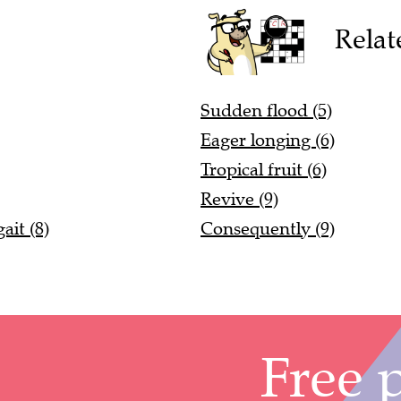
Relat
Sudden flood (5)
Eager longing (6)
Tropical fruit (6)
Revive (9)
it (8)
Consequently (9)