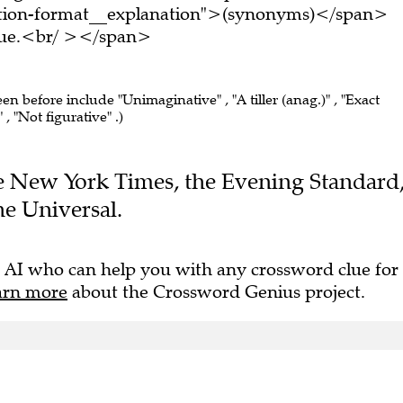
tion-format__explanation">(synonyms)</span>
clue.<br/ ></span>
een before include "Unimaginative" , "A tiller (anag.)" , "Exact
 , "Not figurative" .)
The New York Times, the Evening Standard
e Universal.
 AI who can help you with any crossword clue for
arn more
about the Crossword Genius project.