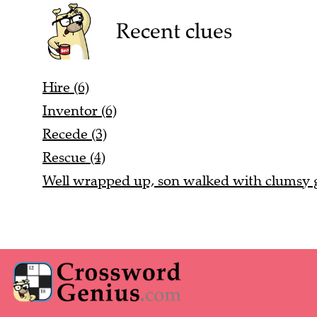
Recent clues
Hire (6)
Inventor (6)
Recede (3)
Rescue (4)
Well wrapped up, son walked with clumsy ga