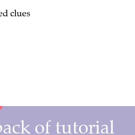
ed clues