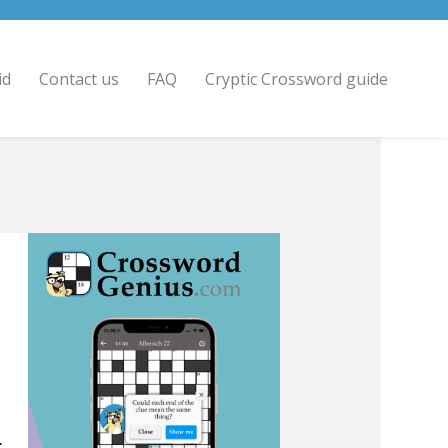
id
Contact us
FAQ
Cryptic Crossword guide
.