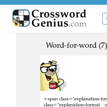
Word-for-word (7
<span class="explanation-f
class="explanation-format__o