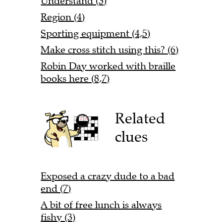
Understand (3)
Region (4)
Sporting equipment (4,5)
Make cross stitch using this? (6)
Robin Day worked with braille
books here (8,7)
Related
clues
Exposed a crazy dude to a bad
end (7)
A bit of free lunch is always
fishy (3)