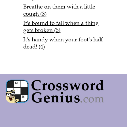
Breathe on them with a little
cough (3)
It's bound to fall when a thing
gets broken (5)
It's handy when your foot's half
dead! (4)