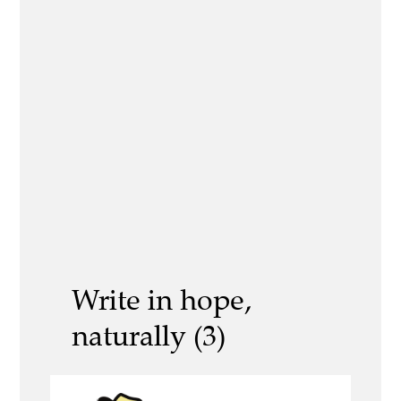
Write in hope,
naturally (3)