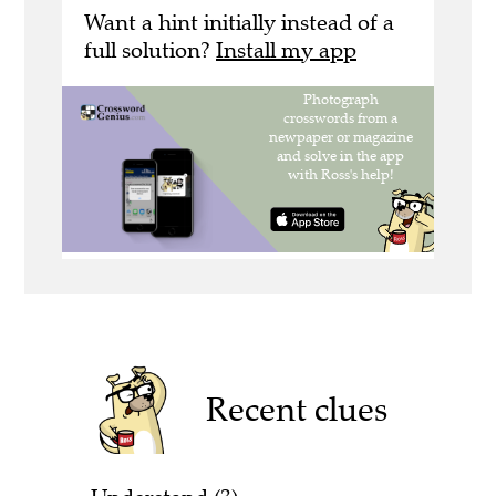
Want a hint initially instead of a
full solution?
Install my app
Recent clues