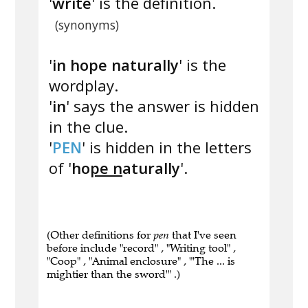
'
write
' is the definition.
(synonyms)
'
in hope naturally
' is the
wordplay.
'
in
' says the answer is hidden
in the clue.
'
PEN
' is hidden in the letters
of '
ho
pe n
aturally
'.
(Other definitions for
pen
that I've seen
before include "record" , "Writing tool" ,
"Coop" , "Animal enclosure" , "'The ... is
mightier than the sword'" .)