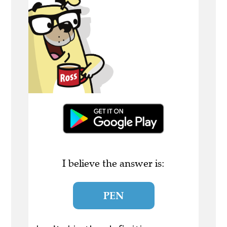
I believe the answer is:
PEN