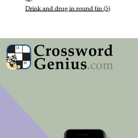
Drink and drug in round tin (5)