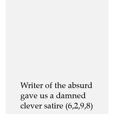
Writer of the absurd
gave us a damned
clever satire (6,2,9,8)