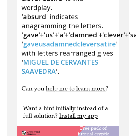
wordplay.
'
absurd
' indicates
anagramming the letters.
'
gave
'+'
us
'+'
a
'+'
damned
'+'
clever
'+'
s
'
gaveusadamnedcleversatire
'
with letters rearranged gives
'
MIGUEL DE CERVANTES
SAAVEDRA
'.
Can you
help me to learn more
?
Want a hint initially instead of a
full solution?
Install my app