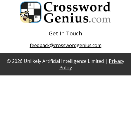
Get In Touch
feedback@crosswordgenius.com
© 2026 Unlikely Artificial Intelligence Limited |
Privacy
Policy