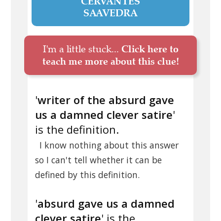
CERVANTES
SAAVEDRA
I'm a little stuck...
Click here to
teach me more about this clue!
'
writer of the absurd gave
us a damned clever satire
'
is the definition.
I know nothing about this answer
so I can't tell whether it can be
defined by this definition.
'
absurd gave us a damned
clever satire
' is the