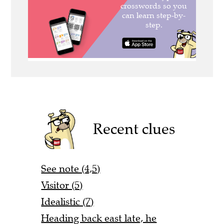
Recent clues
See note (4,5)
Visitor (5)
Idealistic (7)
Heading back east late, he