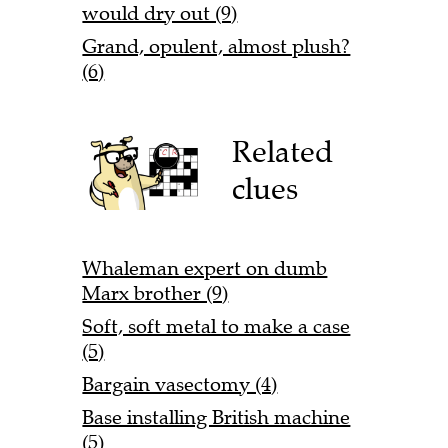
would dry out (9)
Grand, opulent, almost plush?
(6)
Related
clues
Whaleman expert on dumb
Marx brother (9)
Soft, soft metal to make a case
(5)
Bargain vasectomy (4)
Base installing British machine
(5)