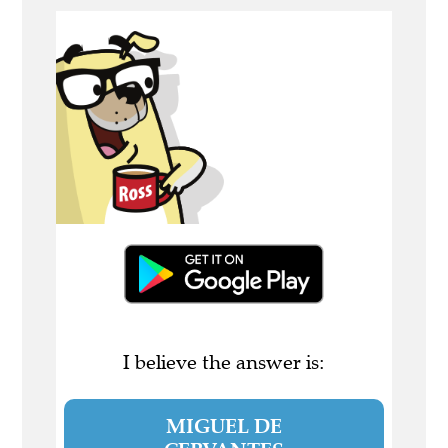
I believe the answer is:
MIGUEL DE