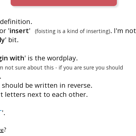
 definition.
or '
insert
'
. I'm not
(foisting is a kind of inserting)
ly
' bit.
gin with
' is the wordplay.
am not sure about this - if you are sure you should
.
s should be written in reverse.
ut letters next to each other.
T
'.
re
?