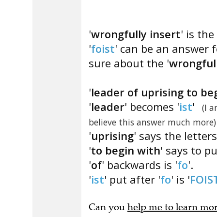
'
wrongfully insert
' is the
'
foist
' can be an answer f
sure about the '
wrongful
'
leader of uprising to be
'
leader
' becomes '
ist
'
(I 
believe this answer much more)
'
uprising
' says the letter
'
to begin with
' says to p
'
of
' backwards is '
fo
'.
'
ist
' put after '
fo
' is '
FOIS
Can you
help me to learn mo