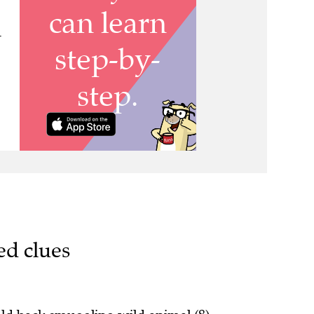
-
ed clues
eld back smuggling wild animal (8)