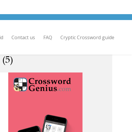
id
Contact us
FAQ
Cryptic Crossword guide
 (5)