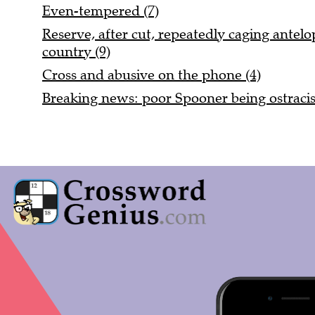
Even-tempered (7)
Reserve, after cut, repeatedly caging antel
country (9)
Cross and abusive on the phone (4)
Breaking news: poor Spooner being ostracis