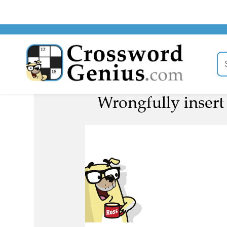
Wrongfully insert 