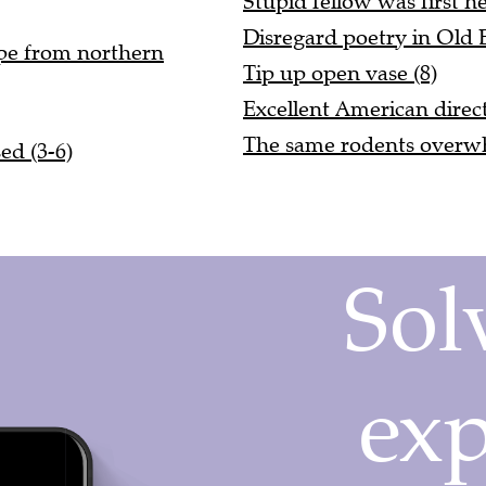
Disregard poetry in Old E
ope from northern
Tip up open vase (8)
Excellent American direct
The same rodents overwh
ed (3-6)