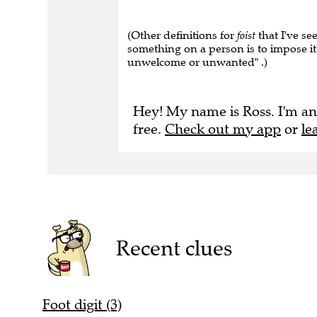
(Other definitions for
foist
that I've se
something on a person is to impose it"
unwelcome or unwanted" .)
Hey! My name is Ross. I'm an
free.
Check out my app
or
le
Recent clues
Foot digit (3)