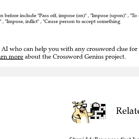
en before include "Pass off, impose (on)" , "Impose (upon)" , "To 
 , "Impose, inflict" , "Cause person to accept something
 AI who can help you with any crossword clue for
arn more
about the Crossword Genius project.
Relat
Stupid fellow was first h