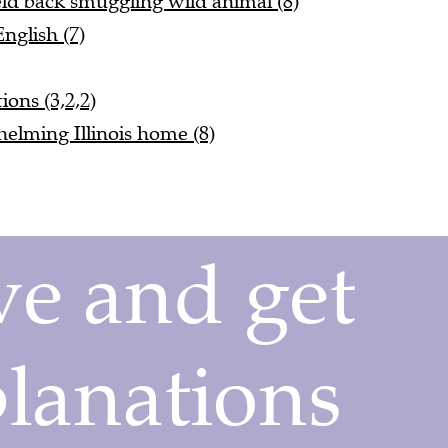
nglish (7)
ions (3,2,2)
elming Illinois home (8)