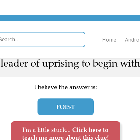
Home
Andro
leader of uprising to begin with
I believe the answer is:
FOIST
I'm a little stuck...
Click here to
teach me more about this clue!