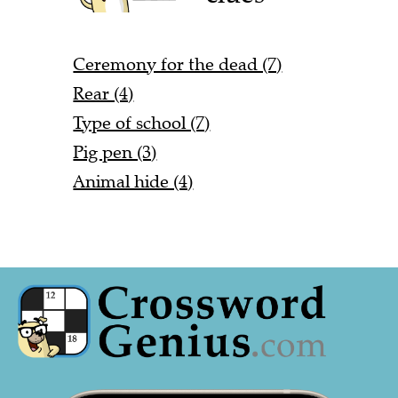
Ceremony for the dead (7)
Rear (4)
Type of school (7)
Pig pen (3)
Animal hide (4)