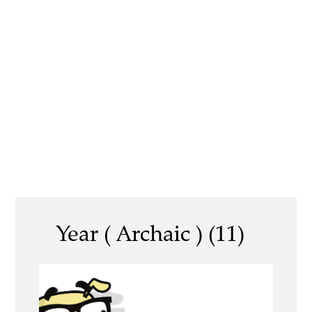
Year ( Archaic ) (11)