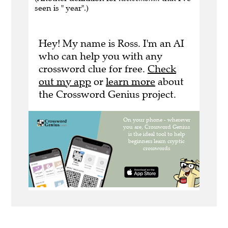
seen is " year".)
Hey! My name is Ross. I'm an AI
who can help you with any
crossword clue for free.
Check
out my app
or
learn more
about
the Crossword Genius project.