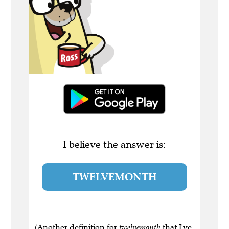
I believe the answer is:
TWELVEMONTH
(Another definition for
twelvemonth
that I've