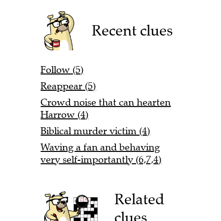
Recent clues
Follow (5)
Reappear (5)
Crowd noise that can hearten
Harrow (4)
Biblical murder victim (4)
Waving a fan and behaving
very self-importantly (6,7,4)
Related
clues