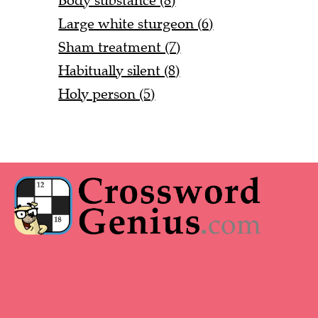
Body substance (8)
Large white sturgeon (6)
Sham treatment (7)
Habitually silent (8)
Holy person (5)