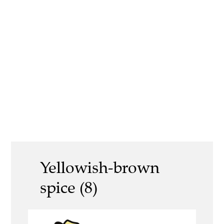
Yellowish-brown
spice (8)