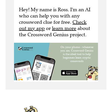
Hey! My name is Ross. I'm an AI
who can help you with any
crossword clue for free.
Check
out my app
or
learn more
about
the Crossword Genius project.