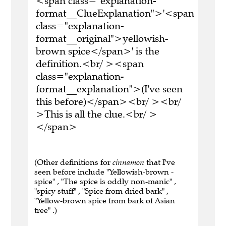
<span class="explanation-
format__ClueExplanation">'<span
class="explanation-
format__original">yellowish-
brown spice</span>' is the
definition.<br/ ><span
class="explanation-
format__explanation">(I've seen
this before)</span><br/ ><br/
>This is all the clue.<br/ >
</span>
(Other definitions for
cinnamon
that I've
seen before include "Yellowish-brown -
spice" , "The spice is oddly non-manic" ,
"spicy stuff" , "Spice from dried bark" ,
"Yellow-brown spice from bark of Asian
tree" .)