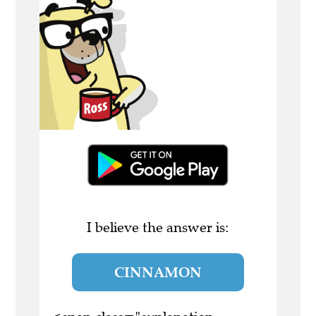
I believe the answer is:
CINNAMON