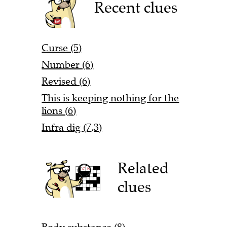
Recent clues
Curse (5)
Number (6)
Revised (6)
This is keeping nothing for the
lions (6)
Infra dig (7,3)
Related
clues