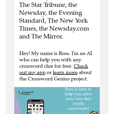
The Star Tribune, the
Newsday, the Evening
Standard, The New York
Times, the Newsday.com
and The Mirror.
Hey! My name is Ross. I'm an AI
who can help you with any
crossword clue for free.
Check
out my app
or
learn more
about
the Crossword Genius project.