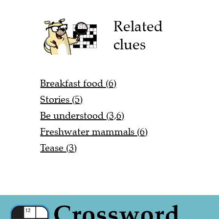
Related
clues
Breakfast food (6)
Stories (5)
Be understood (3,6)
Freshwater mammals (6)
Tease (3)