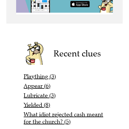
Recent clues
Plaything (3)
Appear (6)
Lubricate (3)
Yielded (8)
What idiot rejected cash meant
for the church? (5)