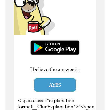
I believe the answer is:
AYES
<span class="explanation-
format__ClueExplanation">'<span