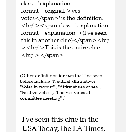
class="explanation-
format__original">yes
votes</span>' is the definition.
<br/ ><span class="explanation-
format__explanation">(I've seen
this in another clue)</span><br/
><br/ >This is the entire clue.
<br/ ></span>
(Other definitions for
ayes
that I've seen
before include "Nautical affirmatives" ,
"Votes in favour" , "Affirmatives at sea" ,
"Positive votes" , "The yes votes at
committee meeting" .)
I've seen this clue in the
USA Today, the LA Times,