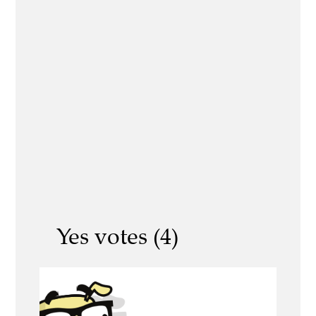
Yes votes (4)