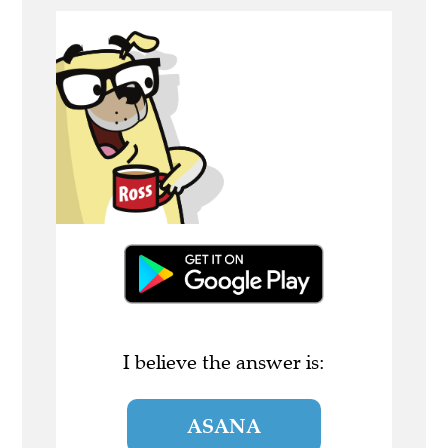
I believe the answer is:
ASANA