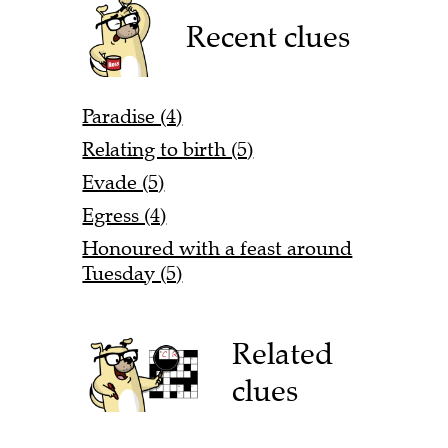
Recent clues
Paradise (4)
Relating to birth (5)
Evade (5)
Egress (4)
Honoured with a feast around
Tuesday (5)
Related
clues