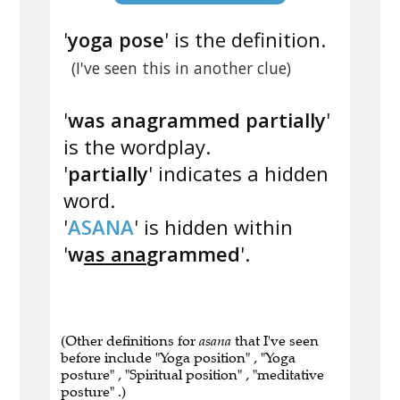
'
yoga pose
' is the definition.
(I've seen this in another clue)
'
was anagrammed partially
'
is the wordplay.
'
partially
' indicates a hidden
word.
'
ASANA
' is hidden within
'
w
as ana
grammed
'.
(Other definitions for
asana
that I've seen
before include "Yoga position" , "Yoga
posture" , "Spiritual position" , "meditative
posture" .)