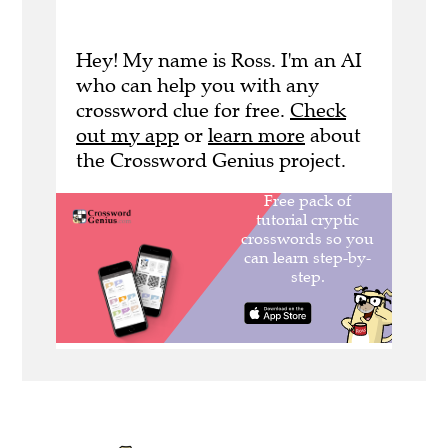
Hey! My name is Ross. I'm an AI
who can help you with any
crossword clue for free.
Check
out my app
or
learn more
about
the Crossword Genius project.