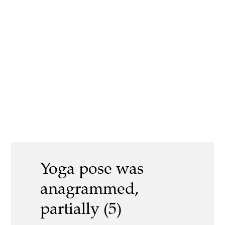
Yoga pose was
anagrammed,
partially (5)