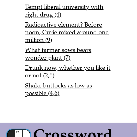
Tempt liberal university with
right drug (4)
Radioactive element? Before
noon, Curie mixed around one
million (9)
What farmer sows bears
wonder plant (7)
Drunk now, whether you like it
or not (2,5)
Shake buttocks as low as
possible (4,6)