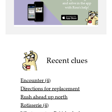
Recent clues
Encounter (4)
Directions for replacement
Rush ahead up north
Rotisserie (4)