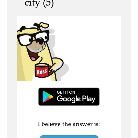
city (5)
I believe the answer is: