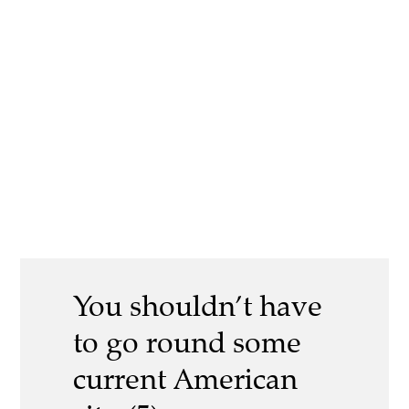
You shouldn’t have
to go round some
current American