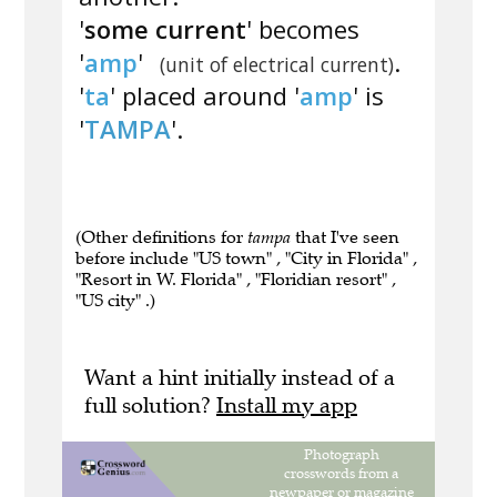
'
some current
' becomes
'
amp
'
.
(unit of electrical current)
'
ta
' placed around '
amp
' is
'
TAMPA
'.
(Other definitions for
tampa
that I've seen
before include "US town" , "City in Florida" ,
"Resort in W. Florida" , "Floridian resort" ,
"US city" .)
Want a hint initially instead of a
full solution?
Install my app