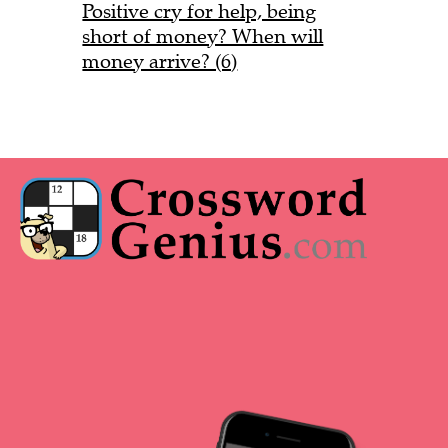
Positive cry for help, being
short of money? When will
money arrive? (6)