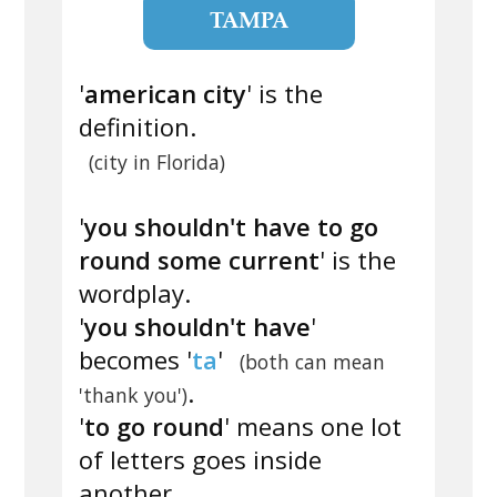
TAMPA
'
american city
' is the
definition.
(city in Florida)
'
you shouldn't have to go
round some current
' is the
wordplay.
'
you shouldn't have
'
becomes '
ta
'
(both can mean
.
'thank you')
'
to go round
' means one lot
of letters goes inside
another.