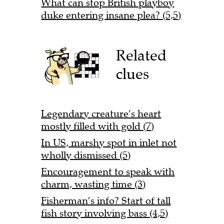
What can stop British playboy
duke entering insane plea? (5,5)
Related
clues
Legendary creature’s heart
mostly filled with gold (7)
In US, marshy spot in inlet not
wholly dismissed (5)
Encouragement to speak with
charm, wasting time (3)
Fisherman’s info? Start of tall
fish story involving bass (4,5)