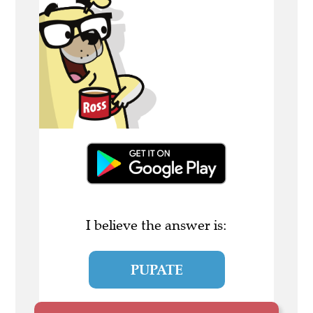
I believe the answer is:
PUPATE