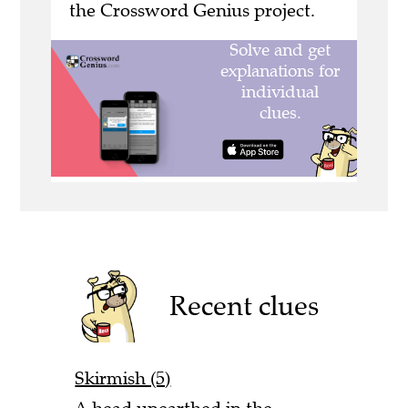
the Crossword Genius project.
Recent clues
Skirmish (5)