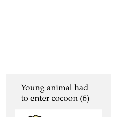
Young animal had
to enter cocoon (6)