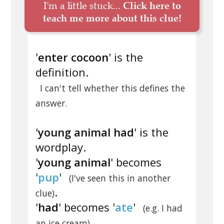
I'm a little stuck...
Click here to
teach me more about this clue!
'
enter cocoon
' is the
definition.
I can't tell whether this defines the
answer.
'
young animal had
' is the
wordplay.
'
young animal
' becomes
'
pup
'
(I've seen this in another
.
clue)
'
had
' becomes '
ate
'
(e.g. I had
.
an ice cream)