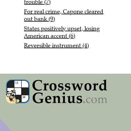
trouble (7)
For real crime, Capone cleared
out bank (9)
States positively upset, losing
American accent (6)
Reversible instrument (4)