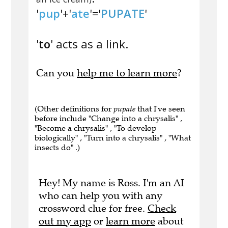
'
pup
'+'
ate
'='
PUPATE
'
'
to
' acts as a link.
Can you
help me to learn more
?
(Other definitions for
pupate
that I've seen
before include "Change into a chrysalis" ,
"Become a chrysalis" , "To develop
biologically" , "Turn into a chrysalis" , "What
insects do" .)
Hey! My name is Ross. I'm an AI
who can help you with any
crossword clue for free.
Check
out my app
or
learn more
about