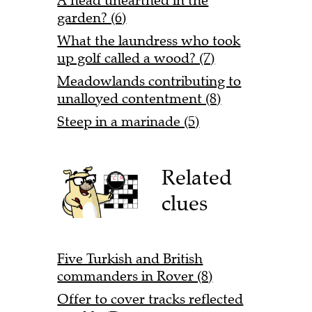
A head unearthed in the
garden? (6)
What the laundress who took
up golf called a wood? (7)
Meadowlands contributing to
unalloyed contentment (8)
Steep in a marinade (5)
Related
clues
Five Turkish and British
commanders in Rover (8)
Offer to cover tracks reflected