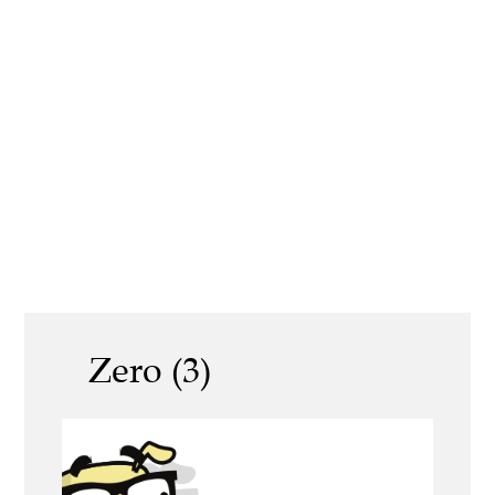
Zero (3)