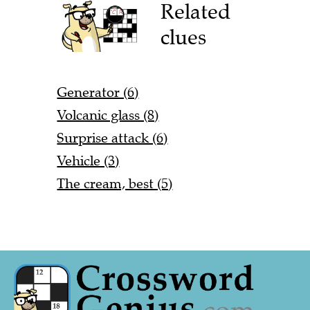
Related
clues
Generator (6)
Volcanic glass (8)
Surprise attack (6)
Vehicle (3)
The cream, best (5)