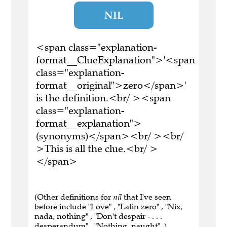
NIL
<span class="explanation-
format__ClueExplanation">'<span
class="explanation-
format__original">zero</span>'
is the definition.<br/ ><span
class="explanation-
format__explanation">
(synonyms)</span><br/ ><br/
>This is all the clue.<br/ >
</span>
(Other definitions for
nil
that I've seen
before include "Love" , "Latin zero" , "Nix,
nada, nothing" , "Don't despair - . . .
desperandum" , "Nothing, naught" .)