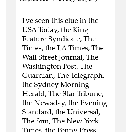
I've seen this clue in the
USA Today, the King
Feature Syndicate, The
Times, the LA Times, The
Wall Street Journal, The
Washington Post, The
Guardian, The Telegraph,
the Sydney Morning
Herald, The Star Tribune,
the Newsday, the Evening
Standard, the Universal,
The Sun, The New York
Times, the Penny Press,