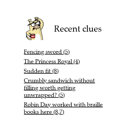
Recent clues
Fencing sword (5)
The Princess Royal (4)
Sudden fit (8)
Crumbly sandwich without
filling worth getting
unwrapped? (5)
Robin Day worked with braille
books here (8,7)