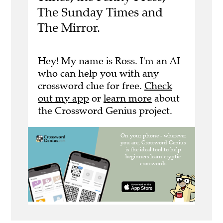
The Sunday Times and
The Mirror.
Hey! My name is Ross. I'm an AI
who can help you with any
crossword clue for free.
Check
out my app
or
learn more
about
the Crossword Genius project.