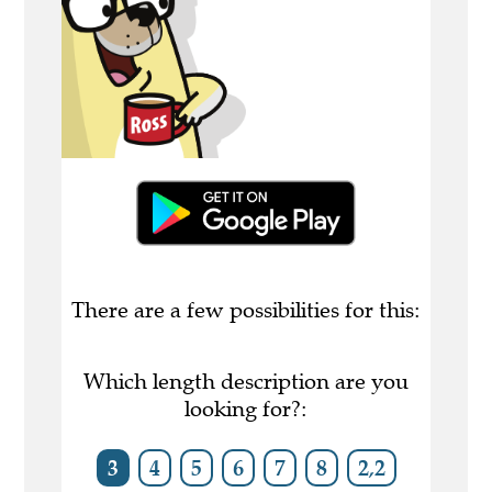
There are a few possibilities for this:
Which length description are you
looking for?:
3
4
5
6
7
8
2,2