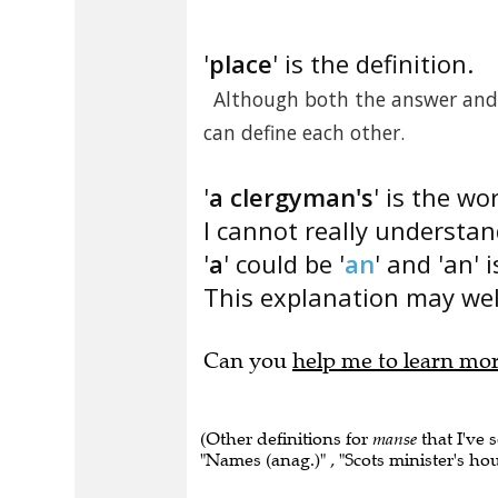
'
place
' is the definition.
Although both the answer and d
can define each other.
'
a clergyman's
' is the wo
I cannot really understa
'
a
' could be '
an
' and 'an' 
This explanation may well
Can you
help me to learn mo
(Other definitions for
manse
that I've 
"Names (anag.)" , "Scots minister's hou