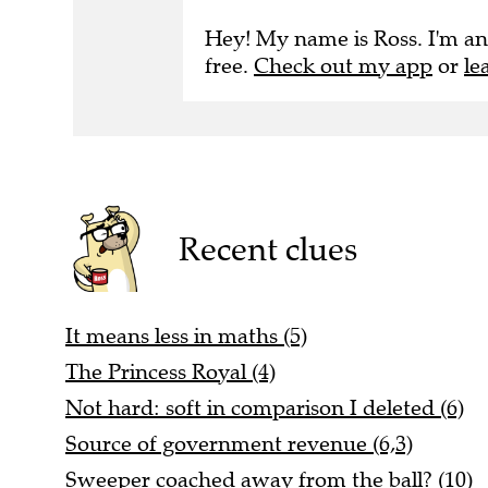
Hey! My name is Ross. I'm an
free.
Check out my app
or
le
Recent clues
It means less in maths (5)
The Princess Royal (4)
Not hard: soft in comparison I deleted (6)
Source of government revenue (6,3)
Sweeper coached away from the ball? (10)