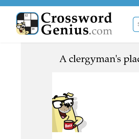
A clergyman's plac