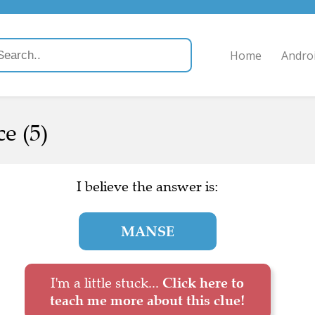
Home
Andro
e (5)
I believe the answer is:
MANSE
I'm a little stuck...
Click here to
teach me more about this clue!