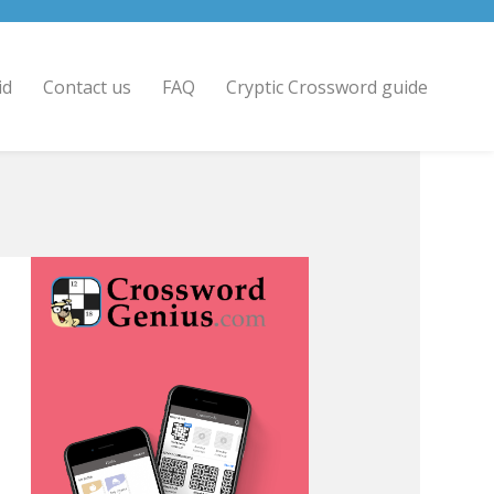
id
Contact us
FAQ
Cryptic Crossword guide