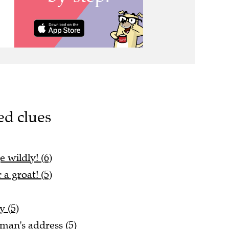
ed clues
 wildly! (6)
 a groat! (5)
 (5)
man's address (5)