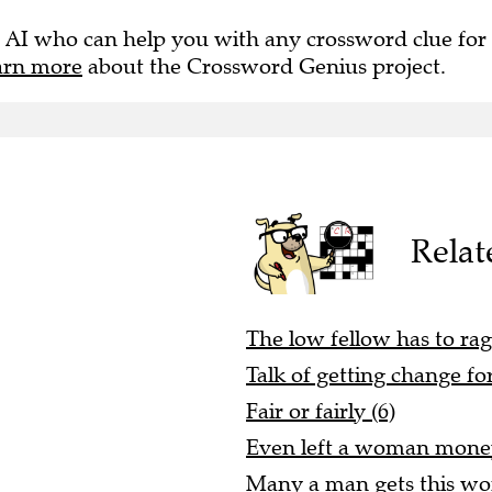
 AI who can help you with any crossword clue for
arn more
about the Crossword Genius project.
Relat
The low fellow has to rage
Talk of getting change for
Fair or fairly (6)
Even left a woman money
Many a man gets this wo