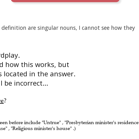
efinition are singular nouns, I cannot see how they
rdplay.
nd how this works, but
is located in the answer.
 be incorrect...
re
?
seen before include "Untrue" , "Presbyterian minister's residence"
se" , "Religious minister's house" .)