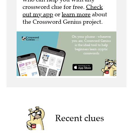
crossword clue for free.
Check
out my app
or
learn more
about
the Crossword Genius project.
Recent clues