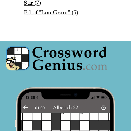
Stir (7)
Ed of "Lou Grant" (5)