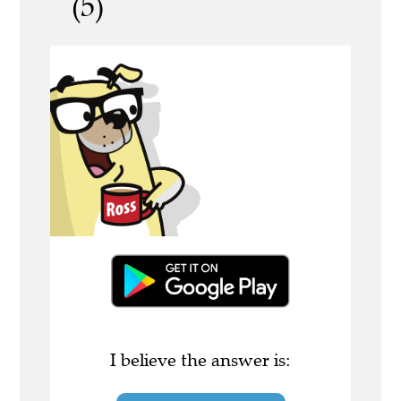
(5)
I believe the answer is: