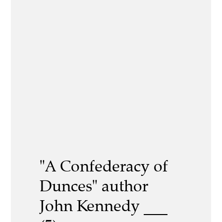
"A Confederacy of
Dunces" author
John Kennedy ___