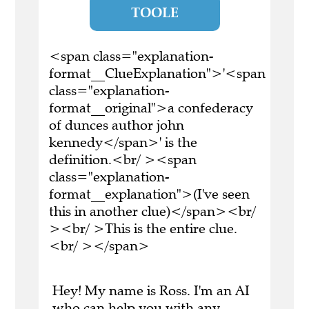
TOOLE
<span class="explanation-
format__ClueExplanation">'<span
class="explanation-
format__original">a confederacy
of dunces author john
kennedy</span>' is the
definition.<br/ ><span
class="explanation-
format__explanation">(I've seen
this in another clue)</span><br/
><br/ >This is the entire clue.
<br/ ></span>
Hey! My name is Ross. I'm an AI
who can help you with any