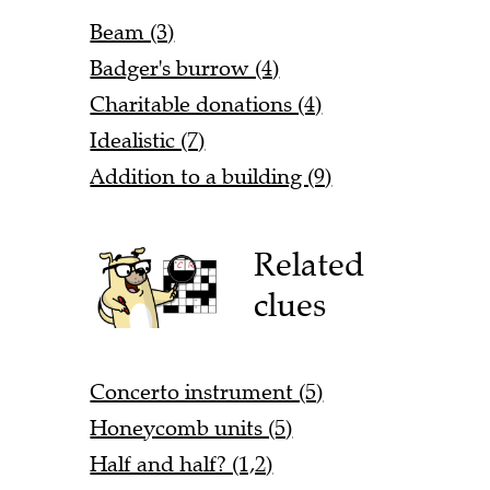
Beam (3)
Badger's burrow (4)
Charitable donations (4)
Idealistic (7)
Addition to a building (9)
Related
clues
Concerto instrument (5)
Honeycomb units (5)
Half and half? (1,2)