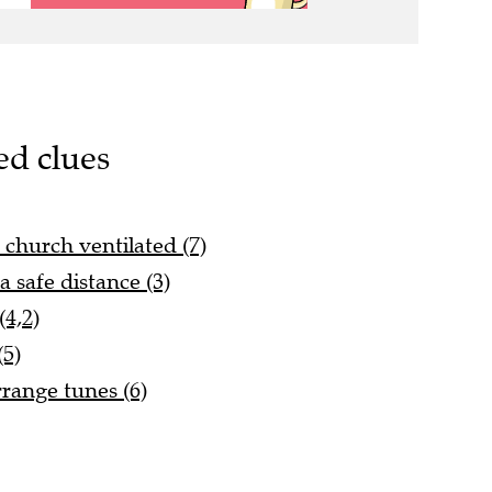
ed clues
 church ventilated (7)
 safe distance (3)
4,2)
(5)
range tunes (6)