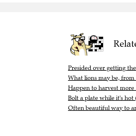
Relat
Presided over getting the
What lions may be, from a
Happen to harvest more (
Bolt a plate while it's hot 
Often beautiful way to ar