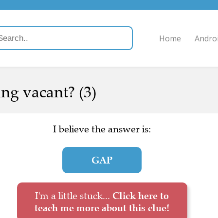
Home
Andro
ing vacant? (3)
I believe the answer is:
GAP
I'm a little stuck...
Click here to
teach me more about this clue!