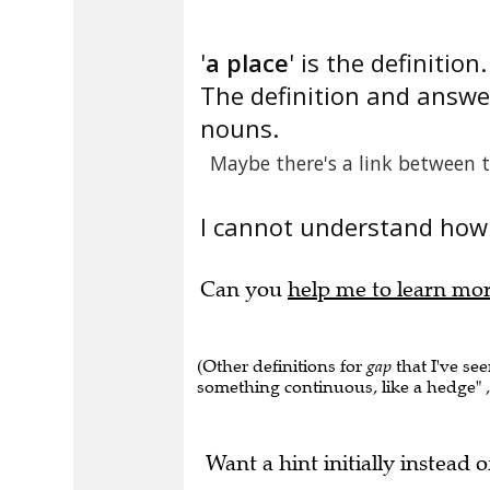
'
a place
' is the definition.
The definition and answer
nouns.
Maybe there's a link between 
I cannot understand how 
Can you
help me to learn mo
(Other definitions for
gap
that I've see
something continuous, like a hedge" , "
Want a hint initially instead o