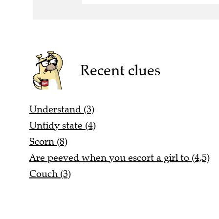
Recent clues
Understand (3)
Untidy state (4)
Scorn (8)
Are peeved when you escort a girl to (4,5)
Couch (3)