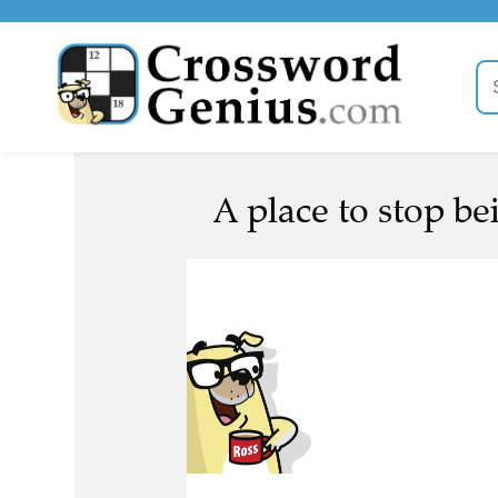
A place to stop be