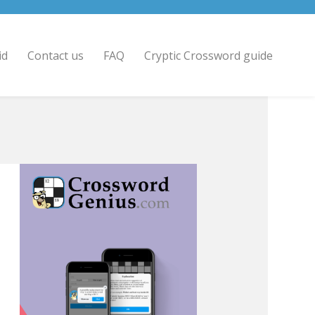
id
Contact us
FAQ
Cryptic Crossword guide