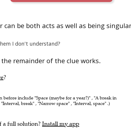
 can be both acts as well as being singula
them I don't understand?
the remainder of the clue works.
re
?
n before include "Space (maybe for a year?)" , "A break in
Interval, break" , "Narrow space" , "Interval, space" .)
f a full solution?
Install my app