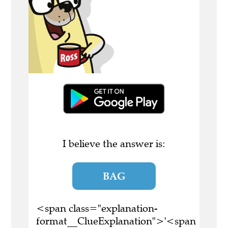
I believe the answer is:
BAG
<span class="explanation-
format__ClueExplanation">'<span