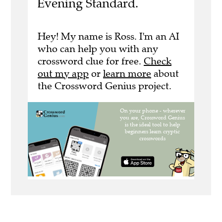
Evening Standard.
Hey! My name is Ross. I'm an AI
who can help you with any
crossword clue for free.
Check
out my app
or
learn more
about
the Crossword Genius project.