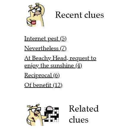
Recent clues
Internet pest (5)
Nevertheless (7)
At Beachy Head, request to
enjoy the sunshine (4)
Reciprocal (6)
Of benefit (12)
Related
clues