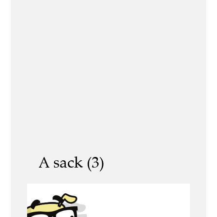
A sack (3)