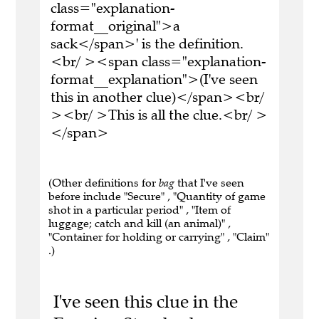
class="explanation-
format__original">a
sack</span>' is the definition.
<br/ ><span class="explanation-
format__explanation">(I've seen
this in another clue)</span><br/
><br/ >This is all the clue.<br/ >
</span>
(Other definitions for
bag
that I've seen
before include "Secure" , "Quantity of game
shot in a particular period" , "Item of
luggage; catch and kill (an animal)" ,
"Container for holding or carrying" , "Claim"
.)
I've seen this clue in the