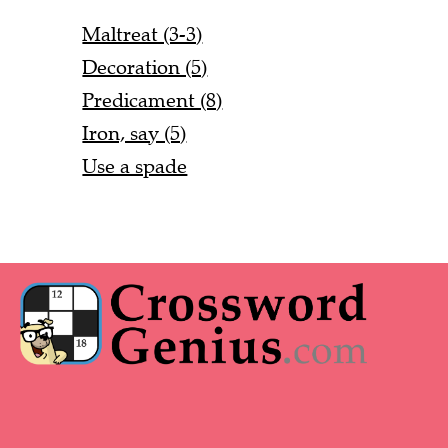
Maltreat (3-3)
Decoration (5)
Predicament (8)
Iron, say (5)
Use a spade