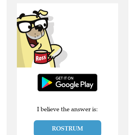
I believe the answer is:
ROSTRUM