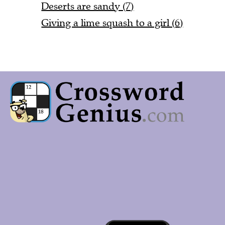
Deserts are sandy (7)
Giving a lime squash to a girl (6)