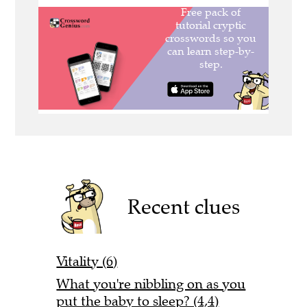
Recent clues
Vitality (6)
What you're nibbling on as you
put the baby to sleep? (4,4)