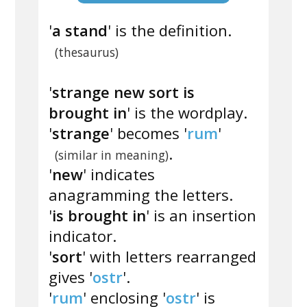
'
a stand
' is the definition.
(thesaurus)
'
strange new sort is
brought in
' is the wordplay.
'
strange
' becomes '
rum
'
.
(similar in meaning)
'
new
' indicates
anagramming the letters.
'
is brought in
' is an insertion
indicator.
'
sort
' with letters rearranged
gives '
ostr
'.
'
rum
' enclosing '
ostr
' is