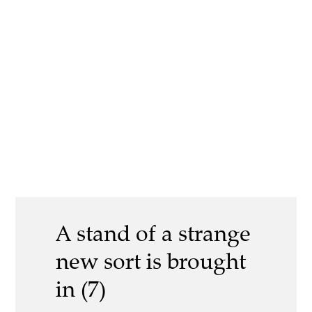
A stand of a strange
new sort is brought
in (7)