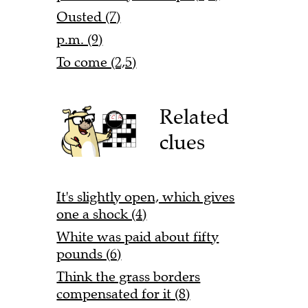
Ousted (7)
p.m. (9)
To come (2,5)
Related
clues
It's slightly open, which gives
one a shock (4)
White was paid about fifty
pounds (6)
Think the grass borders
compensated for it (8)