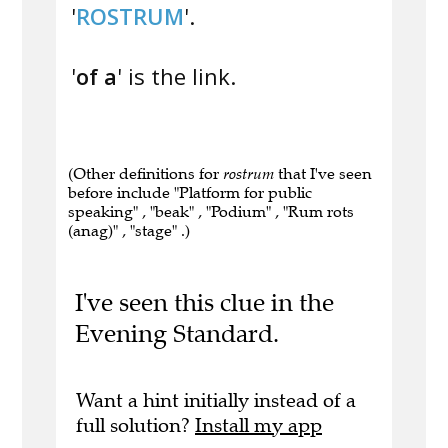
'
ROSTRUM
'.
'
of a
' is the link.
(Other definitions for
rostrum
that I've seen
before include "Platform for public
speaking" , "beak" , "Podium" , "Rum rots
(anag)" , "stage" .)
I've seen this clue in the
Evening Standard.
Want a hint initially instead of a
full solution?
Install my app