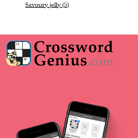
Savoury jelly (5)