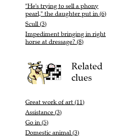
"He's trying to sell a phony
pearl," the daughter put in (6)
Scull (3)
Impediment bringing in right
horse at dressage? (8)
Related
clues
Great work of art (11)
Assistance (3)
Go in (5)
Domestic animal (3)