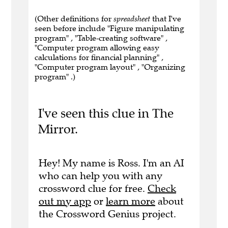
(Other definitions for
spreadsheet
that I've
seen before include "Figure manipulating
program" , "Table-creating software" ,
"Computer program allowing easy
calculations for financial planning" ,
"Computer program layout" , "Organizing
program" .)
I've seen this clue in The
Mirror.
Hey! My name is Ross. I'm an AI
who can help you with any
crossword clue for free.
Check
out my app
or
learn more
about
the Crossword Genius project.