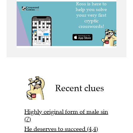
Recent clues
Highly original form of male sin
(7)
He deserves to succeed (4,4)