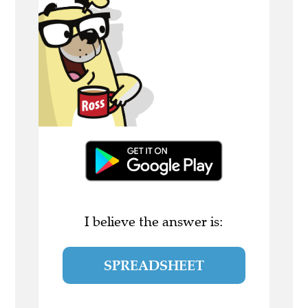
I believe the answer is:
SPREADSHEET