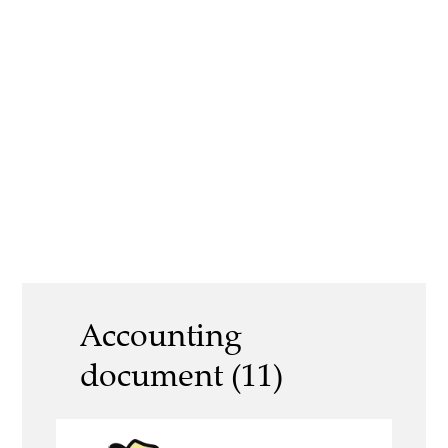
Accounting
document (11)