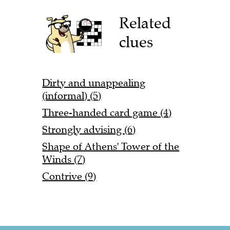
Related
clues
Dirty and unappealing
(informal) (5)
Three-handed card game (4)
Strongly advising (6)
Shape of Athens' Tower of the
Winds (7)
Contrive (9)