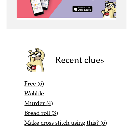
Recent clues
Free (6)
Wobble
Murder (4)
Bread roll (3)
Make cross stitch using this? (6)