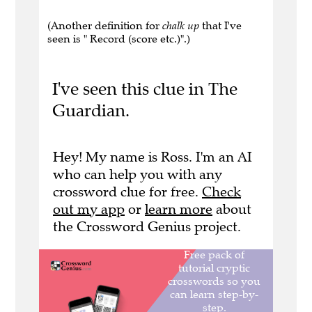
(Another definition for
chalk up
that I've
seen is " Record (score etc.)".)
I've seen this clue in The
Guardian.
Hey! My name is Ross. I'm an AI
who can help you with any
crossword clue for free.
Check
out my app
or
learn more
about
the Crossword Genius project.