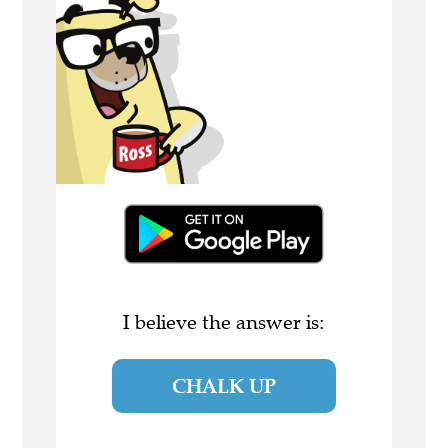
I believe the answer is:
CHALK UP