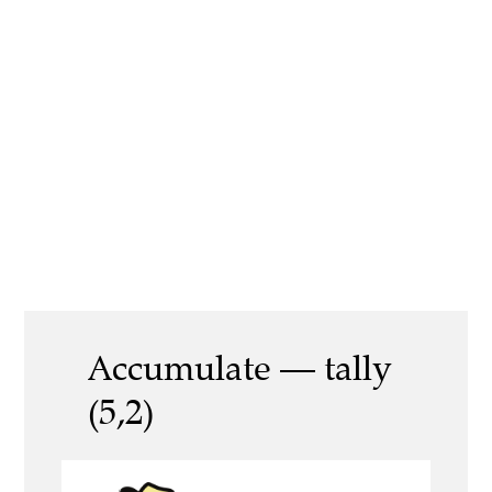
Accumulate — tally
(5,2)