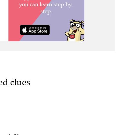
ed clues
rank (3)