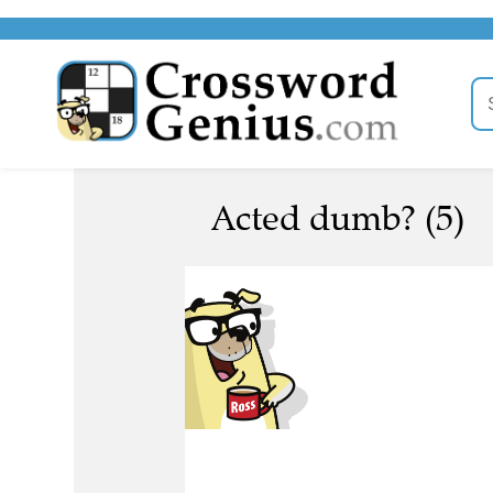
Acted dumb? (5)