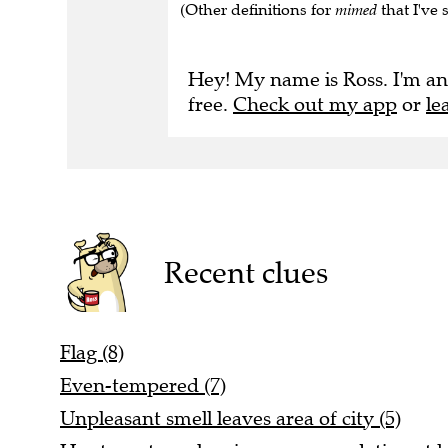
(Other definitions for
mimed
that I've 
Hey! My name is Ross. I'm an
free.
Check out my app
or
le
Recent clues
Flag (8)
Even-tempered (7)
Unpleasant smell leaves area of city (5)
Hunter set up sleeping accommodation at 