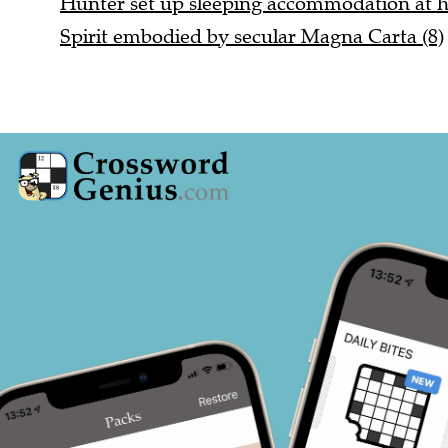
Spirit embodied by secular Magna Carta (8)