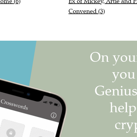
Convened (3)