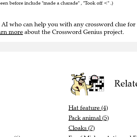
seen before include "made a charade" , "Took off <" .)
 AI who can help you with any crossword clue for
arn more
about the Crossword Genius project.
Relat
Hat feature (4)
Pack animal (5)
Cloaks (7)
home (6)
Ex of Mickey, Artie and F