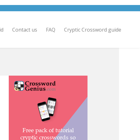
id
Contact us
FAQ
Cryptic Crossword guide