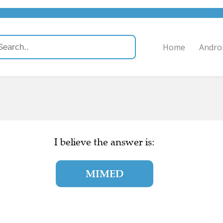
Home
Andro
I believe the answer is:
MIMED