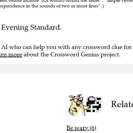
seen before include "(Of words) sound the same" , "Simple verse"
rrespondence in the sounds of two or more lines" .)
he Evening Standard.
 AI who can help you with any crossword clue for
arn more
about the Crossword Genius project.
Relat
Be wary (6)