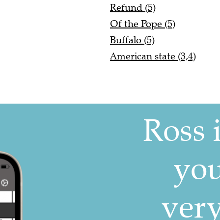
Refund (5)
Of the Pope (5)
Buffalo (5)
American state (3,4)