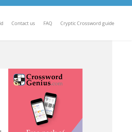
id
Contact us
FAQ
Cryptic Crossword guide