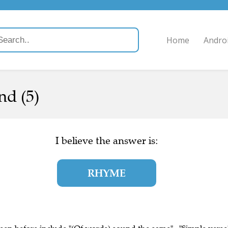
Home
Andro
nd (5)
I believe the answer is:
RHYME