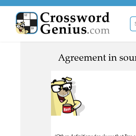
Agreement in sou