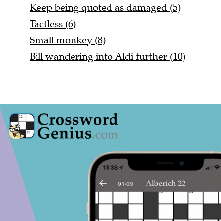
Keep being quoted as damaged (5)
Tactless (6)
Small monkey (8)
Bill wandering into Aldi further (10)