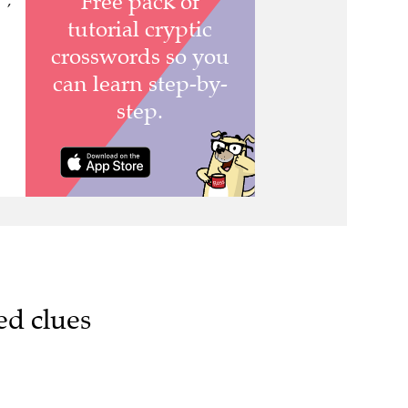
 ,
ed clues