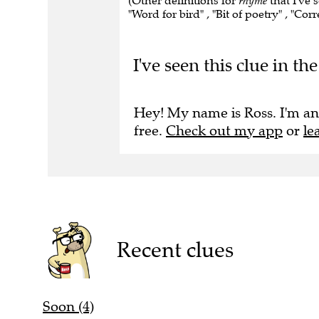
(Other definitions for
rhyme
that I've 
"Word for bird" , "Bit of poetry" , "Co
I've seen this clue in t
Hey! My name is Ross. I'm an
free.
Check out my app
or
le
Recent clues
Soon (4)