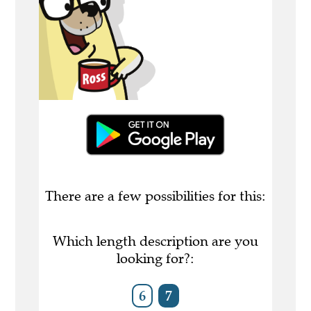
There are a few possibilities for this:
Which length description are you
looking for?:
6
7