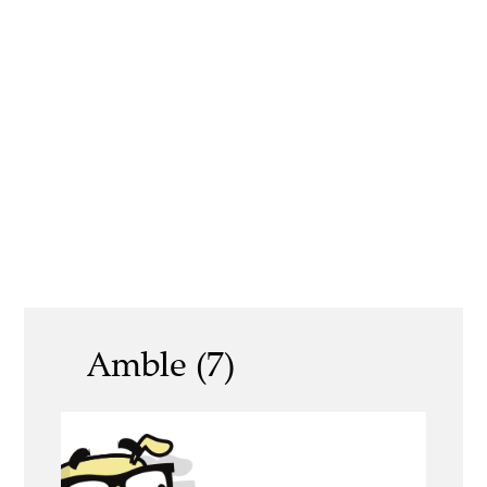
Amble (7)