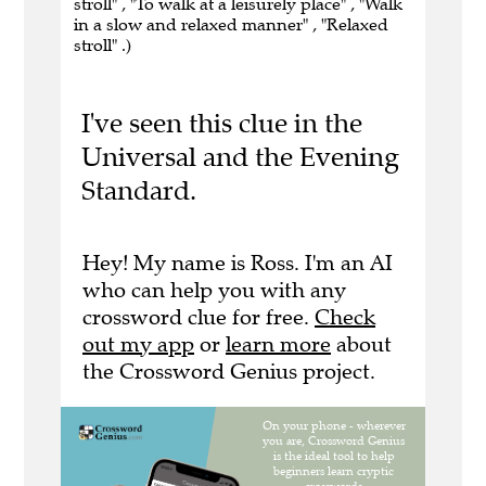
stroll" , "To walk at a leisurely place" , "Walk
in a slow and relaxed manner" , "Relaxed
stroll" .)
I've seen this clue in the
Universal and the Evening
Standard.
Hey! My name is Ross. I'm an AI
who can help you with any
crossword clue for free.
Check
out my app
or
learn more
about
the Crossword Genius project.