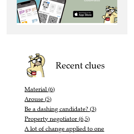
Recent clues
Material (6)
Arouse (5)
Be a dashing candidate? (3)
Property negotiator (6,5)
A lot of change applied to one