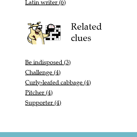
Latin writer (6)
Related
clues
Be indisposed (3)
Challenge (4)
Curly-leafed cabbage (4)
Pitcher (4)
Supporter (4)