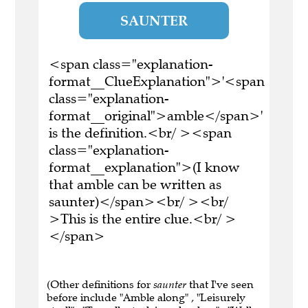
SAUNTER
<span class="explanation-
format__ClueExplanation">'<span
class="explanation-
format__original">amble</span>'
is the definition.<br/ ><span
class="explanation-
format__explanation">(I know
that amble can be written as
saunter)</span><br/ ><br/
>This is the entire clue.<br/ >
</span>
(Other definitions for
saunter
that I've seen
before include "Amble along" , "Leisurely