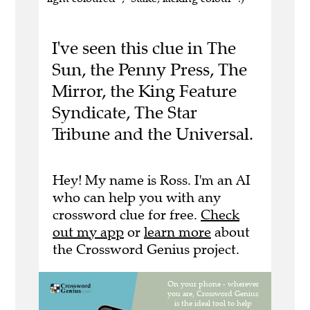
I've seen this clue in The
Sun, the Penny Press, The
Mirror, the King Feature
Syndicate, The Star
Tribune and the Universal.
Hey! My name is Ross. I'm an AI
who can help you with any
crossword clue for free.
Check
out my app
or
learn more
about
the Crossword Genius project.