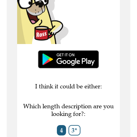
I think it could be either:
Which length description are you
looking for?:
4
3*