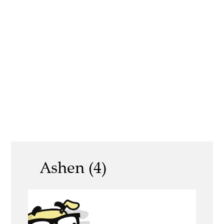
Ashen (4)