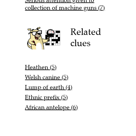
Serious attention given to
collection of machine guns (7)
Related
clues
Heathen (5)
Welsh canine (5)
Lump of earth (4)
Ethnic prefix (5)
African antelope (6)