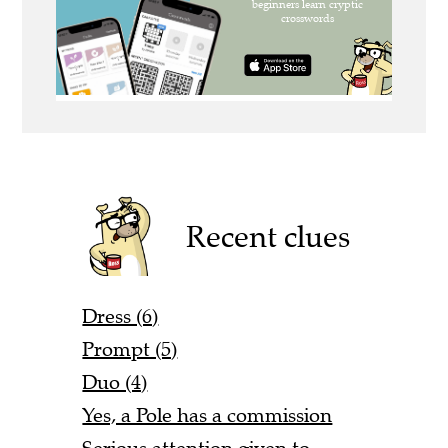
Recent clues
Dress (6)
Prompt (5)
Duo (4)
Yes, a Pole has a commission