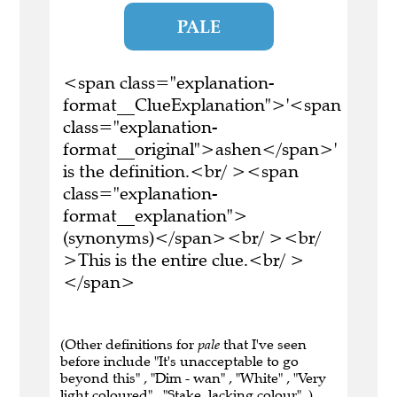
PALE
<span class="explanation-
format__ClueExplanation">'<span
class="explanation-
format__original">ashen</span>'
is the definition.<br/ ><span
class="explanation-
format__explanation">
(synonyms)</span><br/ ><br/
>This is the entire clue.<br/ >
</span>
(Other definitions for
pale
that I've seen
before include "It's unacceptable to go
beyond this" , "Dim - wan" , "White" , "Very
light coloured" , "Stake, lacking colour" .)