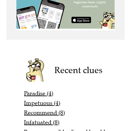
Recent clues
Paradise (4)
Impetuous (4)
Recommend (8)
Infatuated (8)