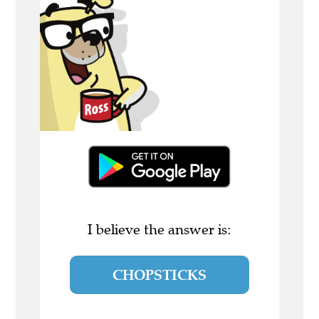
I believe the answer is:
CHOPSTICKS