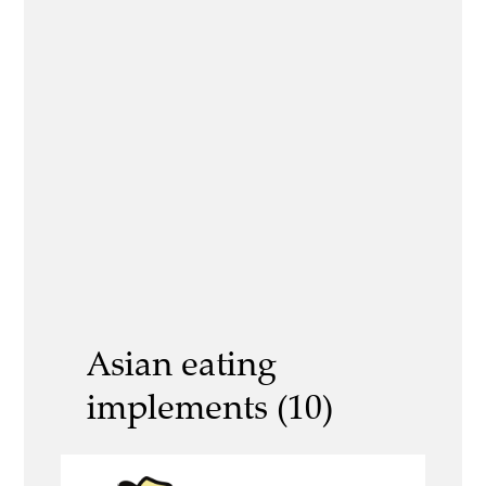
Asian eating
implements (10)