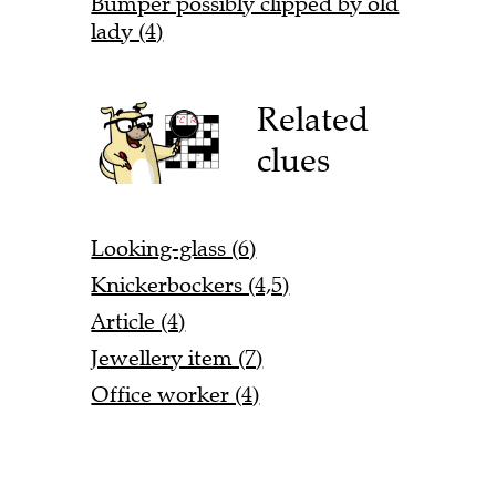
Bumper possibly clipped by old
lady (4)
Related
clues
Looking-glass (6)
Knickerbockers (4,5)
Article (4)
Jewellery item (7)
Office worker (4)