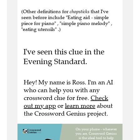
(Other definitions for
chopsticks
that I've
seen before include "Eating aid - simple
piece for piano" , "simple piano melody" ,
"eating utensils" .)
I've seen this clue in the
Evening Standard.
Hey! My name is Ross. I'm an AI
who can help you with any
crossword clue for free.
Check
out my app
or
learn more
about
the Crossword Genius project.