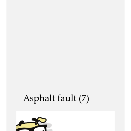
Asphalt fault (7)