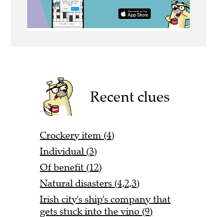
Recent clues
Crockery item (4)
Individual (3)
Of benefit (12)
Natural disasters (4,2,3)
Irish city's ship's company that
gets stuck into the vino (9)