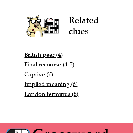
Related
clues
British peer (4)
Final recourse (4-5)
Captive (7)
Implied meaning (6)
London terminus (8)