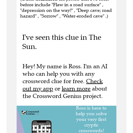
before include "Flaw in a road surface" ,
"depression on the way!" , "Deep cave; road
hazard" , "Sorrow" , "Water-eroded cave" .)
I've seen this clue in The
Sun.
Hey! My name is Ross. I'm an AI
who can help you with any
crossword clue for free.
Check
out my app
or
learn more
about
the Crossword Genius project.