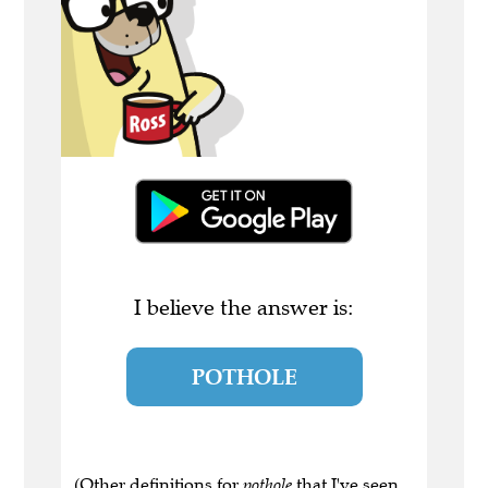
I believe the answer is:
POTHOLE
(Other definitions for
pothole
that I've seen