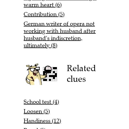
warm heart (6)
Contribution (5)
German writer of opera not
working with husband after
husband’s indiscretion,
ultimately (8)
Related
clues
School test (4)
Loosen (5)
Handiness (12)