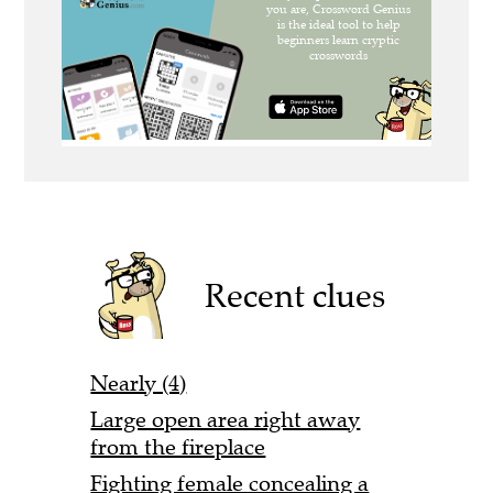
Recent clues
Nearly (4)
Large open area right away
from the fireplace
Fighting female concealing a