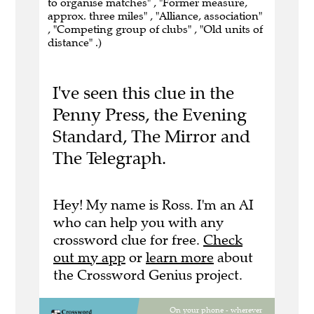
to organise matches" , "Former measure,
approx. three miles" , "Alliance, association"
, "Competing group of clubs" , "Old units of
distance" .)
I've seen this clue in the
Penny Press, the Evening
Standard, The Mirror and
The Telegraph.
Hey! My name is Ross. I'm an AI
who can help you with any
crossword clue for free.
Check
out my app
or
learn more
about
the Crossword Genius project.