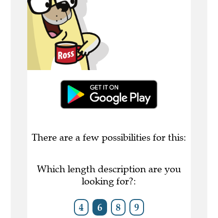
There are a few possibilities for this:
Which length description are you
looking for?:
4
6
8
9