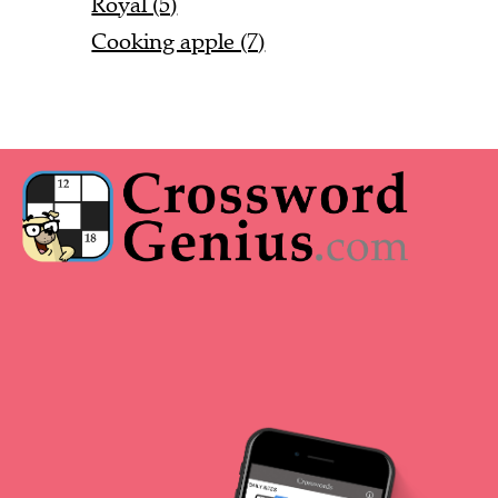
Royal (5)
Cooking apple (7)