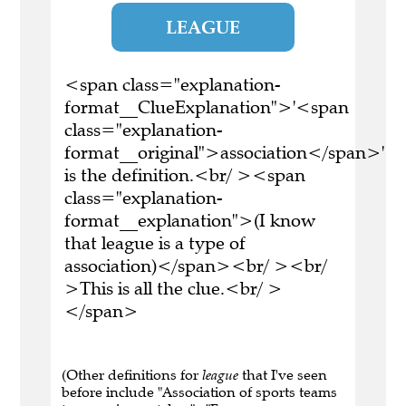
LEAGUE
<span class="explanation-
format__ClueExplanation">'<span
class="explanation-
format__original">association</span>'
is the definition.<br/ ><span
class="explanation-
format__explanation">(I know
that league is a type of
association)</span><br/ ><br/
>This is all the clue.<br/ >
</span>
(Other definitions for
league
that I've seen
before include "Association of sports teams