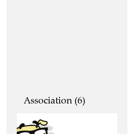
Association (6)