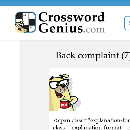
Back complaint (7
<span class="explanation-f
class="explanation-format__o