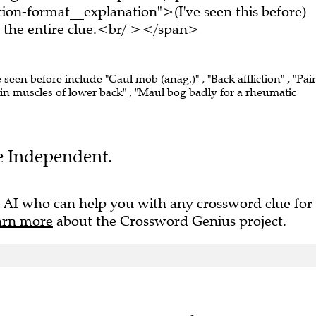
on-format__explanation">(I've seen this before)
the entire clue.<br/ ></span>
e seen before include "Gaul mob (anag.)" , "Back affliction" , "Pain
 in muscles of lower back" , "Maul bog badly for a rheumatic
he Independent.
 AI who can help you with any crossword clue for
arn more
about the Crossword Genius project.