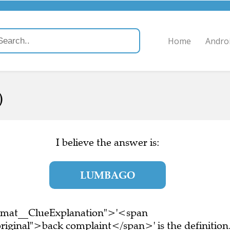
Home
Andro
)
I believe the answer is:
LUMBAGO
ormat__ClueExplanation">'<span
riginal">back complaint</span>' is the definition