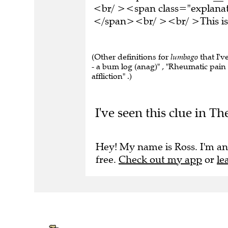
<br/ ><span class="explanati
</span><br/ ><br/ >This is 
(Other definitions for
lumbago
that I'v
- a bum log (anag)" , "Rheumatic pain
affliction" .)
I've seen this clue in T
Hey! My name is Ross. I'm an
free.
Check out my app
or
le