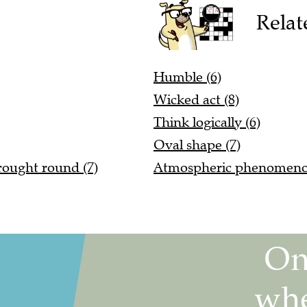
Relat
Humble (6)
Wicked act (8)
Think logically (6)
Oval shape (7)
rought round (7)
Atmospheric phenomeno