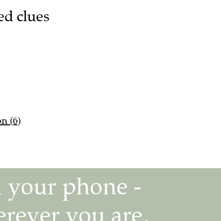
ed clues
n (6)