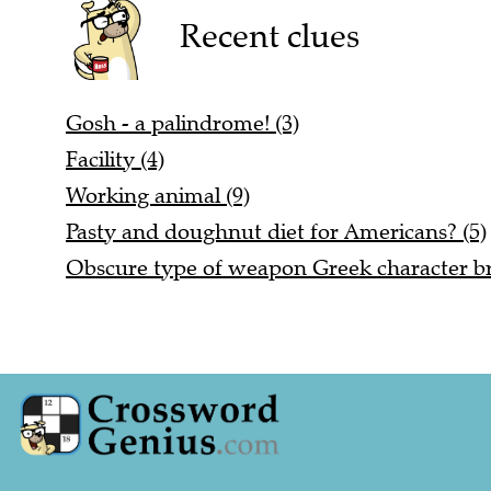
Recent clues
Gosh - a palindrome! (3)
Facility (4)
Working animal (9)
Pasty and doughnut diet for Americans? (5)
Obscure type of weapon Greek character b