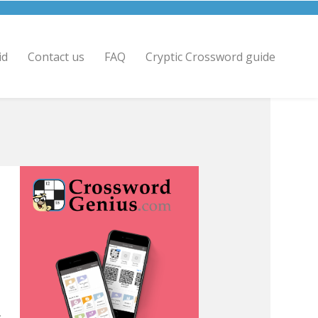
id
Contact us
FAQ
Cryptic Crossword guide
.