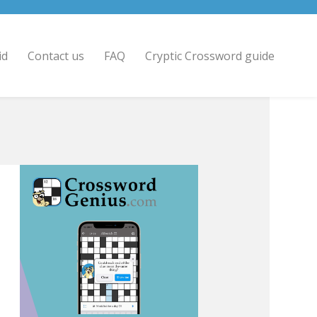
id
Contact us
FAQ
Cryptic Crossword guide