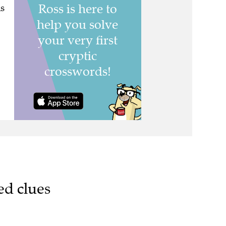
s
ed clues