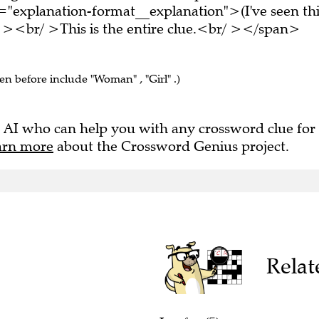
="explanation-format__explanation">(I've seen thi
 ><br/ >This is the entire clue.<br/ ></span>
een before include "Woman" , "Girl" .)
 AI who can help you with any crossword clue for
arn more
about the Crossword Genius project.
Relat