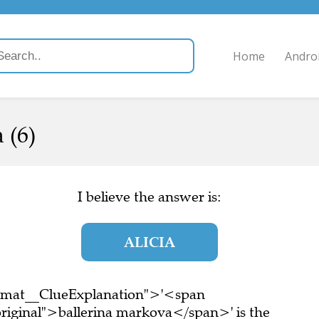
Home
Andro
 (6)
I believe the answer is:
ALICIA
ormat__ClueExplanation">'<span
riginal">ballerina markova</span>' is the