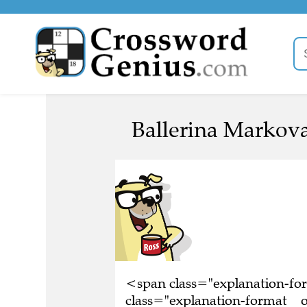
Ballerina Markova
<span class="explanation-f
class="explanation-format__o