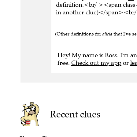
definition.<br/ ><span class
in another clue)</span><br/
(Other definitions for
alicia
that I've s
Hey! My name is Ross. I'm an
free.
Check out my app
or
le
Recent clues