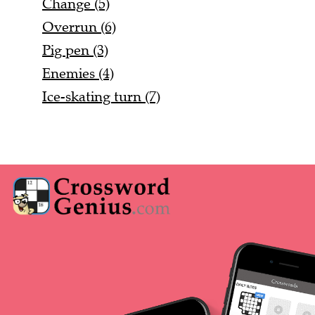
Change (5)
Overrun (6)
Pig pen (3)
Enemies (4)
Ice-skating turn (7)