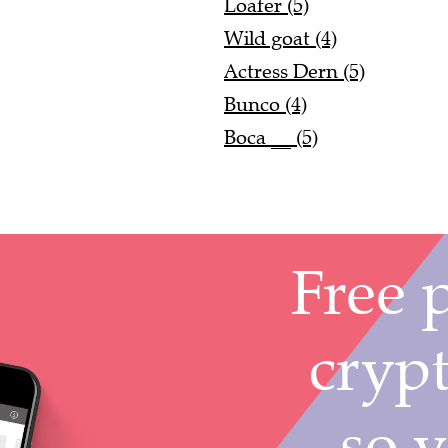
Loafer (5)
Wild goat (4)
Actress Dern (5)
Bunco (4)
Boca __ (5)