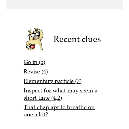
Recent clues
Go in (5)
Revise (4)
Elementary particle (7)
Inspect for what may seem a
short time (4,2)
That chap apt to breathe on
one a lot?