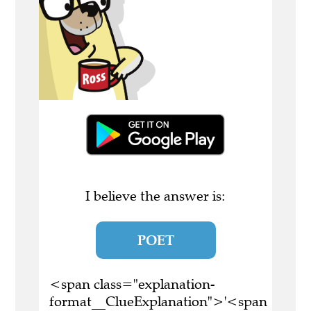
I believe the answer is:
POET
<span class="explanation-
format__ClueExplanation">'<span