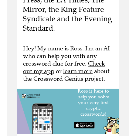
Mirror, the King Feature
Syndicate and the Evening
Standard.
Hey! My name is Ross. I'm an AI
who can help you with any
crossword clue for free.
Check
out my app
or
learn more
about
the Crossword Genius project.