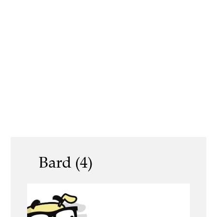
Bard (4)