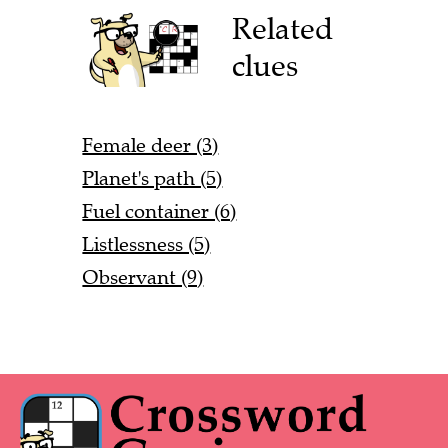
Related
clues
Female deer (3)
Planet's path (5)
Fuel container (6)
Listlessness (5)
Observant (9)