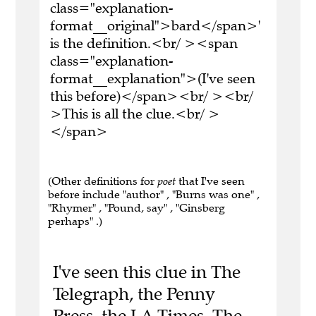
class="explanation-
format__original">bard</span>'
is the definition.<br/ ><span
class="explanation-
format__explanation">(I've seen
this before)</span><br/ ><br/
>This is all the clue.<br/ >
</span>
(Other definitions for
poet
that I've seen
before include "author" , "Burns was one" ,
"Rhymer" , "Pound, say" , "Ginsberg
perhaps" .)
I've seen this clue in The
Telegraph, the Penny
Press, the LA Times, The