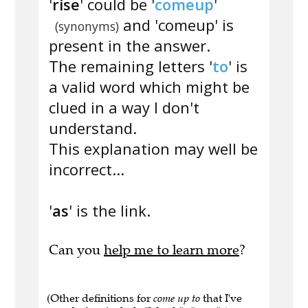
'
rise
' could be '
comeup
'
and 'comeup' is
(synonyms)
present in the answer.
The remaining letters '
to
' is
a valid word which might be
clued in a way I don't
understand.
This explanation may well be
incorrect...
'
as
' is the link.
Can you
help me to learn more
?
(Other definitions for
come up to
that I've