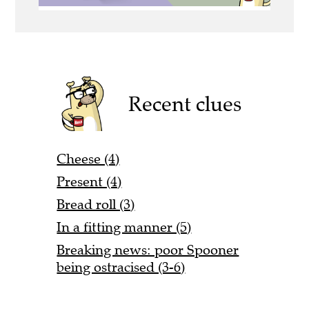
Recent clues
Cheese (4)
Present (4)
Bread roll (3)
In a fitting manner (5)
Breaking news: poor Spooner
being ostracised (3-6)