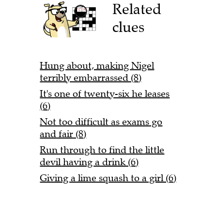
Related
clues
Hung about, making Nigel
terribly embarrassed (8)
It's one of twenty-six he leases
(6)
Not too difficult as exams go
and fair (8)
Run through to find the little
devil having a drink (6)
Giving a lime squash to a girl (6)