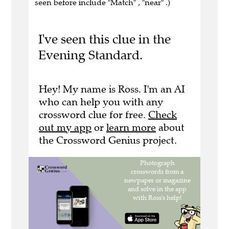
seen before include "Match" , "near" .)
I've seen this clue in the
Evening Standard.
Hey! My name is Ross. I'm an AI
who can help you with any
crossword clue for free.
Check
out my app
or
learn more
about
the Crossword Genius project.