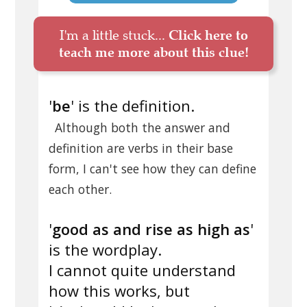
I'm a little stuck...
Click here to
teach me more about this clue!
'
be
' is the definition.
Although both the answer and
definition are verbs in their base
form, I can't see how they can define
each other.
'
good as and rise as high as
'
is the wordplay.
I cannot quite understand
how this works, but