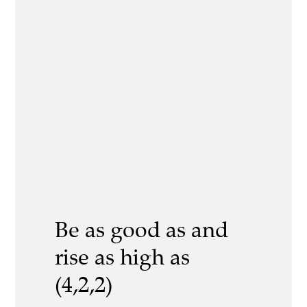
Be as good as and
rise as high as
(4,2,2)