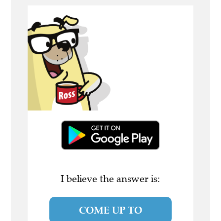
I believe the answer is:
COME UP TO