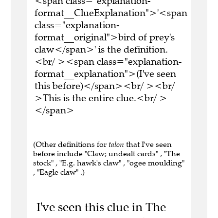
<span class="explanation-
format__ClueExplanation">'<span
class="explanation-
format__original">bird of prey's
claw</span>' is the definition.
<br/ ><span class="explanation-
format__explanation">(I've seen
this before)</span><br/ ><br/
>This is the entire clue.<br/ >
</span>
(Other definitions for
talon
that I've seen
before include "Claw; undealt cards" , "The
stock" , "E.g. hawk's claw" , "ogee moulding"
, "Eagle claw" .)
I've seen this clue in The