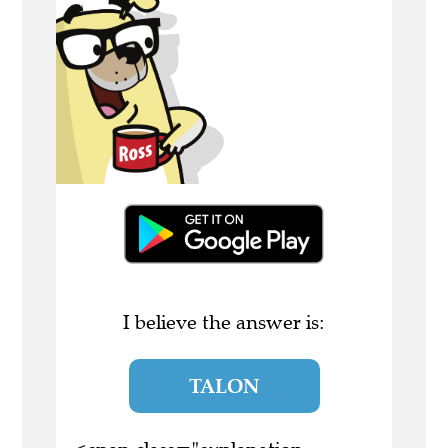
I believe the answer is:
TALON