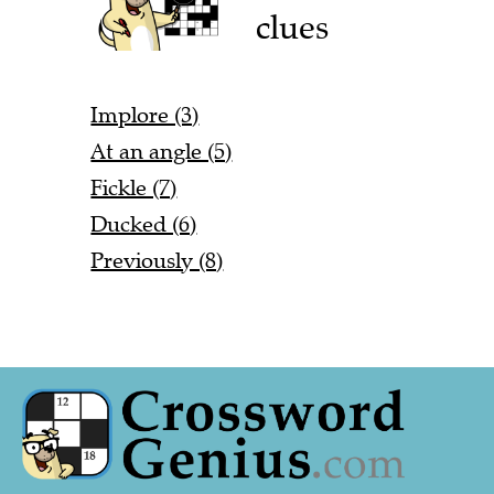
clues
Implore (3)
At an angle (5)
Fickle (7)
Ducked (6)
Previously (8)