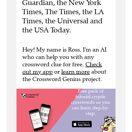
Guardian, the New York
Times, The Times, the LA
Times, the Universal and
the USA Today.
Hey! My name is Ross. I'm an AI
who can help you with any
crossword clue for free.
Check
out my app
or
learn more
about
the Crossword Genius project.