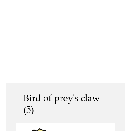
Bird of prey's claw
(5)