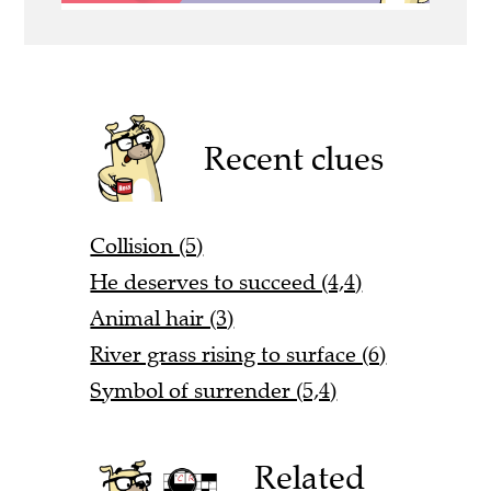
Recent clues
Collision (5)
He deserves to succeed (4,4)
Animal hair (3)
River grass rising to surface (6)
Symbol of surrender (5,4)
Related