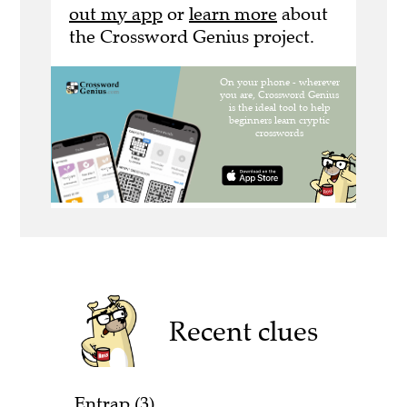
out my app
or
learn more
about
the Crossword Genius project.
Recent clues
Entrap (3)