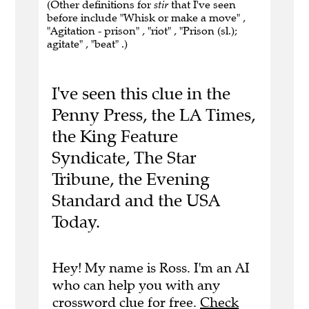
(Other definitions for
stir
that I've seen
before include "Whisk or make a move" ,
"Agitation - prison" , "riot" , "Prison (sl.);
agitate" , "beat" .)
I've seen this clue in the
Penny Press, the LA Times,
the King Feature
Syndicate, The Star
Tribune, the Evening
Standard and the USA
Today.
Hey! My name is Ross. I'm an AI
who can help you with any
crossword clue for free.
Check