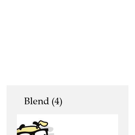
Blend (4)