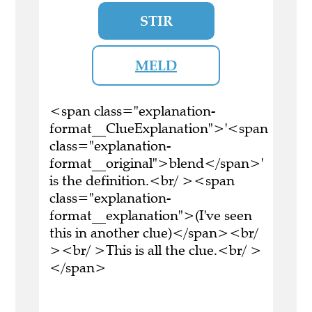
STIR
MELD
<span class="explanation-
format__ClueExplanation">'<span
class="explanation-
format__original">blend</span>'
is the definition.<br/ ><span
class="explanation-
format__explanation">(I've seen
this in another clue)</span><br/
><br/ >This is all the clue.<br/ >
</span>