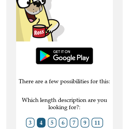
There are a few possibilities for this:
Which length description are you
looking for?:
3
4
5
6
7
9
11