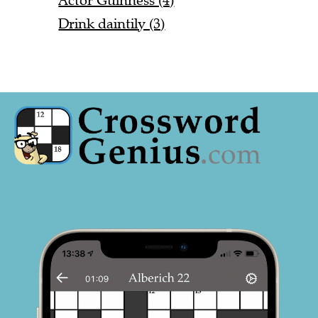
Actor Guinness (4)
Drink daintily (3)