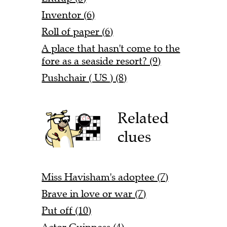
Inventor (6)
Roll of paper (6)
A place that hasn't come to the
fore as a seaside resort? (9)
Pushchair ( US ) (8)
Related
clues
Miss Havisham's adoptee (7)
Brave in love or war (7)
Put off (10)