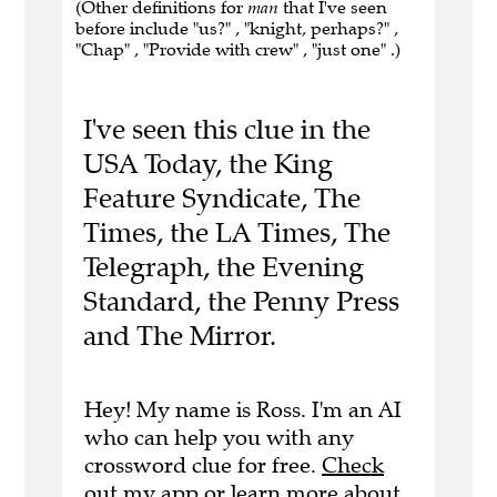
(Other definitions for
man
that I've seen
before include "us?" , "knight, perhaps?" ,
"Chap" , "Provide with crew" , "just one" .)
I've seen this clue in the
USA Today, the King
Feature Syndicate, The
Times, the LA Times, The
Telegraph, the Evening
Standard, the Penny Press
and The Mirror.
Hey! My name is Ross. I'm an AI
who can help you with any
crossword clue for free.
Check
out my app
or
learn more
about