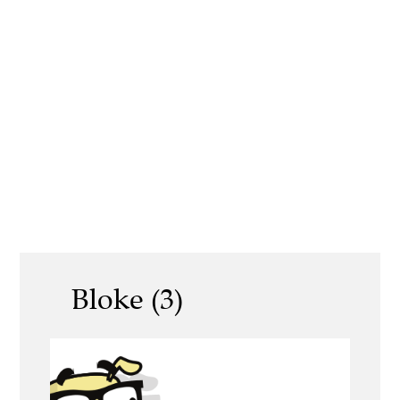
Bloke (3)