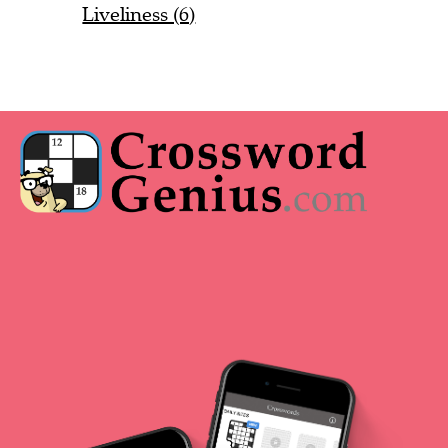
Liveliness (6)