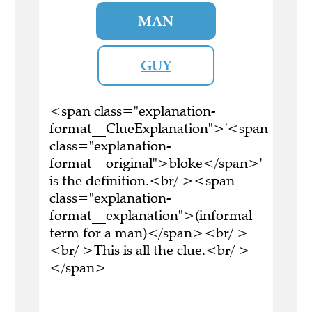
MAN
GUY
<span class="explanation-
format__ClueExplanation">'<span
class="explanation-
format__original">bloke</span>'
is the definition.<br/ ><span
class="explanation-
format__explanation">(informal
term for a man)</span><br/ >
<br/ >This is all the clue.<br/ >
</span>