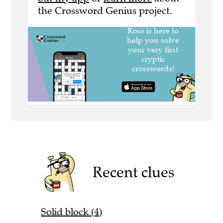
the Crossword Genius project.
Recent clues
Solid block (4)