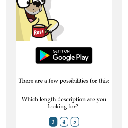
There are a few possibilities for this:
Which length description are you
looking for?:
3
4
5