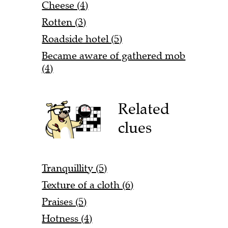
Cheese (4)
Rotten (3)
Roadside hotel (5)
Became aware of gathered mob
(4)
Related
clues
Tranquillity (5)
Texture of a cloth (6)
Praises (5)
Hotness (4)