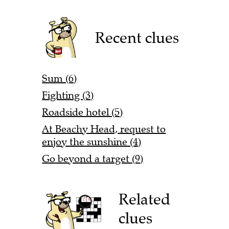
Recent clues
Sum (6)
Fighting (3)
Roadside hotel (5)
At Beachy Head, request to
enjoy the sunshine (4)
Go beyond a target (9)
Related
clues