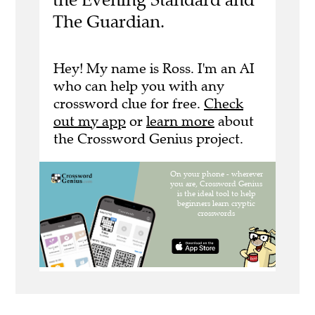
The Guardian.
Hey! My name is Ross. I'm an AI
who can help you with any
crossword clue for free.
Check
out my app
or
learn more
about
the Crossword Genius project.