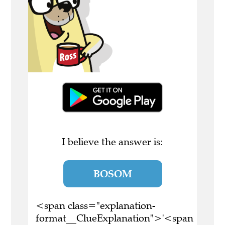
I believe the answer is:
BOSOM
<span class="explanation-
format__ClueExplanation">'<span