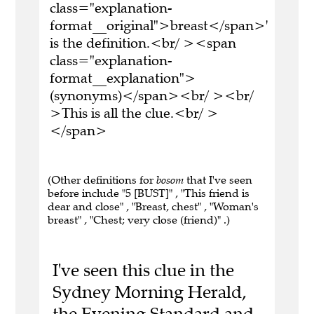
class="explanation-
format__original">breast</span>'
is the definition.<br/ ><span
class="explanation-
format__explanation">
(synonyms)</span><br/ ><br/
>This is all the clue.<br/ >
</span>
(Other definitions for
bosom
that I've seen
before include "5 [BUST]" , "This friend is
dear and close" , "Breast, chest" , "Woman's
breast" , "Chest; very close (friend)" .)
I've seen this clue in the
Sydney Morning Herald,
the Evening Standard and