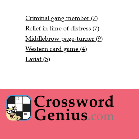
Criminal gang member (7)
Relief in time of distress (7)
Middlebrow page-turner (9)
Western card game (4)
Lariat (5)