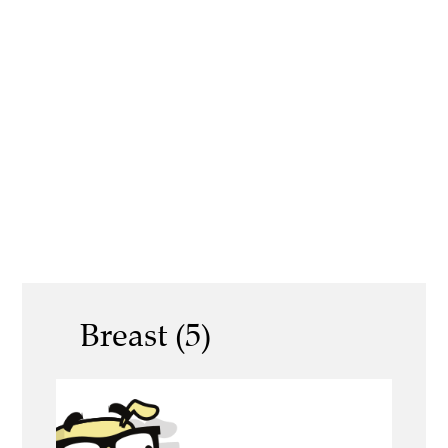
Breast (5)